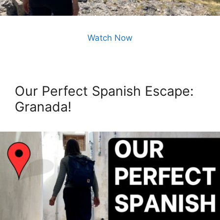
Watch Now
Our Perfect Spanish Escape:
Granada!