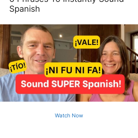
Spanish
Watch Now