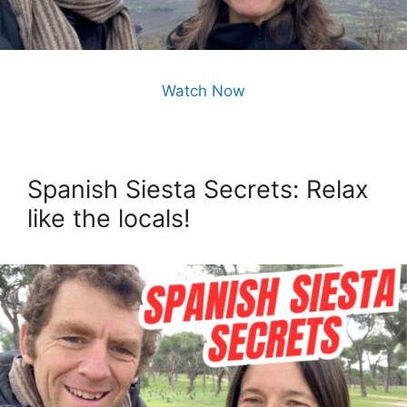
Watch Now
Spanish Siesta Secrets: Relax
like the locals!