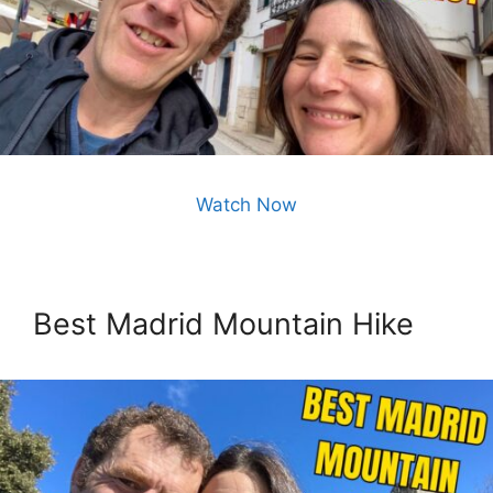
Watch Now
Best Madrid Mountain Hike