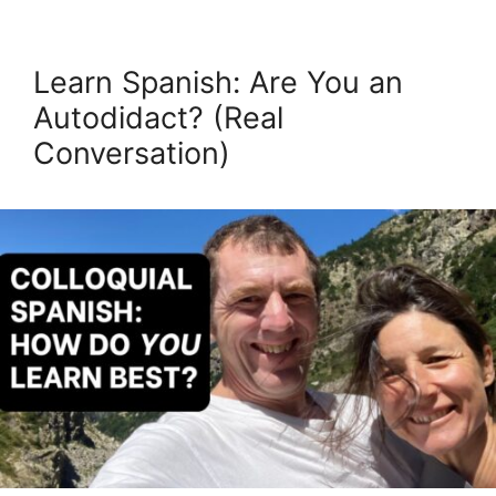
Learn Spanish: Are You an
Autodidact? (Real
Conversation)