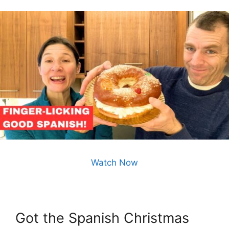
Watch Now
Got the Spanish Christmas