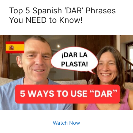
Top 5 Spanish ‘DAR’ Phrases
You NEED to Know!
Watch Now