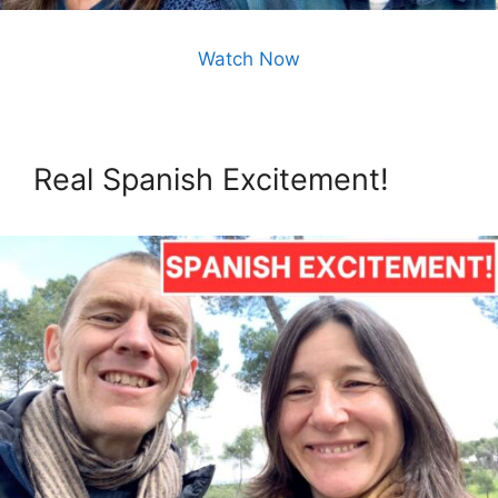
Watch Now
Real Spanish Excitement!