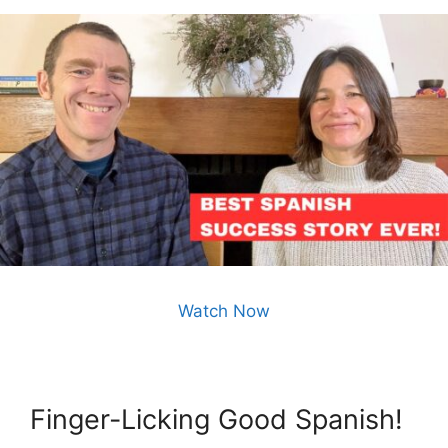
Watch Now
Finger-Licking Good Spanish!