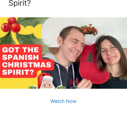
Spirit?
Watch Now