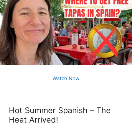
Watch Now
Hot Summer Spanish – The
Heat Arrived!