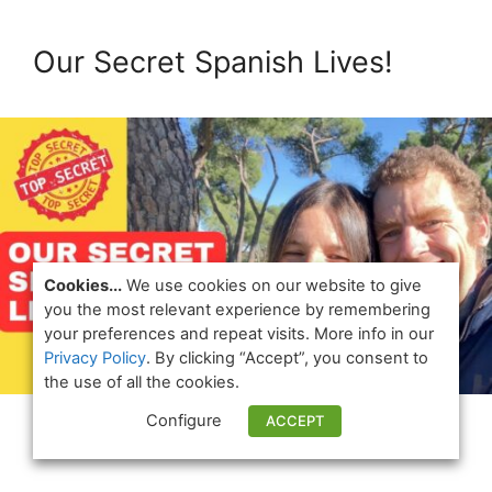
Our Secret Spanish Lives!
Cookies...
We use cookies on our website to give
you the most relevant experience by remembering
your preferences and repeat visits. More info in our
Privacy Policy
. By clicking “Accept”, you consent to
the use of all the cookies.
Configure
ACCEPT
Watch Now