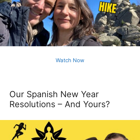
Watch Now
Our Spanish New Year
Resolutions – And Yours?