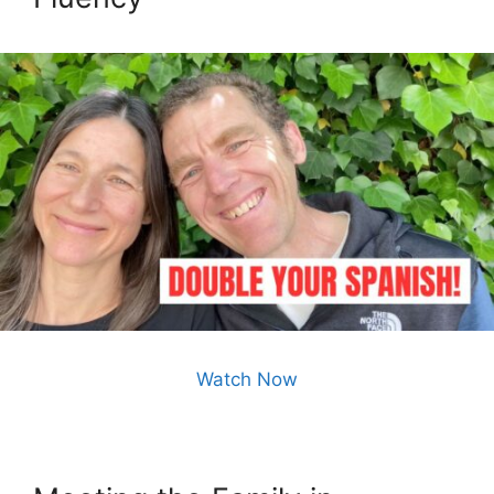
Watch Now