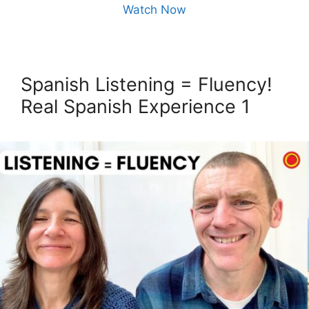
Watch Now
Spanish Listening = Fluency!
Real Spanish Experience 1