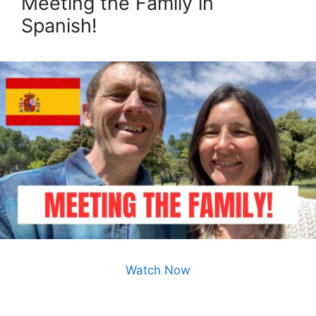
Meeting the Family in
Spanish!
Watch Now