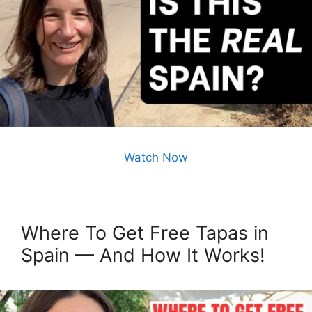
Watch Now
Where To Get Free Tapas in
Spain — And How It Works!