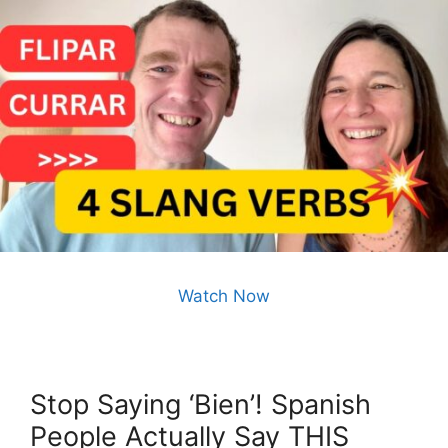
Watch Now
Stop Saying ‘Bien’! Spanish
People Actually Say THIS