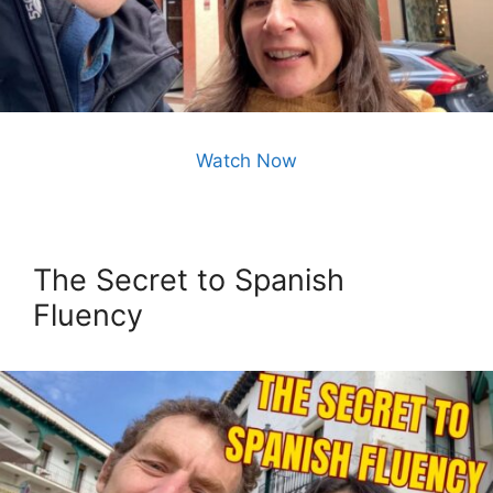
Watch Now
The Secret to Spanish
Fluency