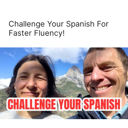
Challenge Your Spanish For
Faster Fluency!