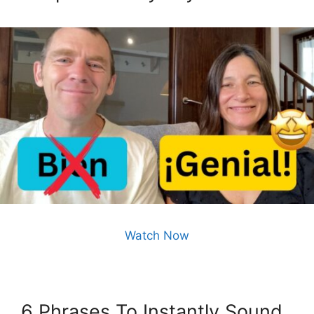
Watch Now
6 Phrases To Instantly Sound