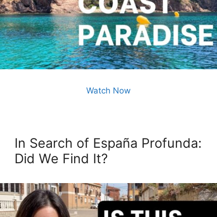
Watch Now
In Search of España Profunda:
Did We Find It?