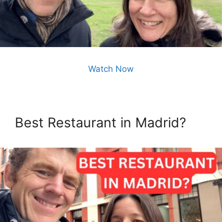
Watch Now
Best Restaurant in Madrid?