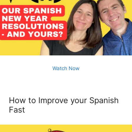
Watch Now
How to Improve your Spanish
Fast