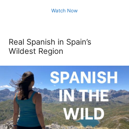
Watch Now
Real Spanish in Spain’s
Wildest Region