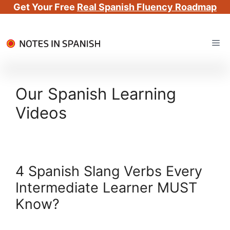
Get Your Free
Real Spanish Fluency Roadmap
Skip
Me
to
content
Our Spanish Learning
Videos
4 Spanish Slang Verbs Every
Intermediate Learner MUST
Know?