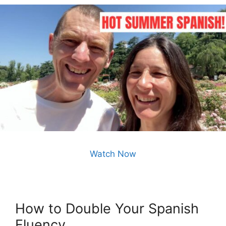
Watch Now
How to Double Your Spanish
Fluency