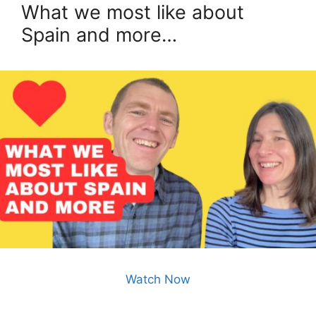
What we most like about
Spain and more…
Watch Now