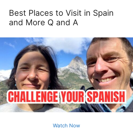
Best Places to Visit in Spain
and More Q and A
Watch Now