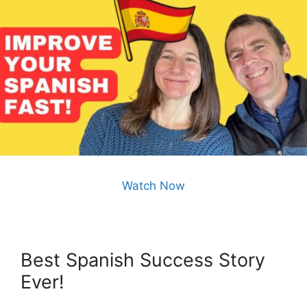
Watch Now
Best Spanish Success Story
Ever!