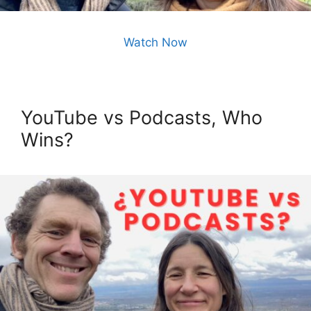
Watch Now
YouTube vs Podcasts, Who
Wins?