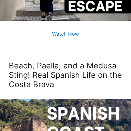
Watch Now
Beach, Paella, and a Medusa
Sting! Real Spanish Life on the
Costa Brava