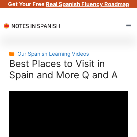
Get Your Free
Real Spanish Fluency Roadmap
Skip
Me
to
content
Categories
Our Spanish Learning Videos
Best Places to Visit in
Spain and More Q and A