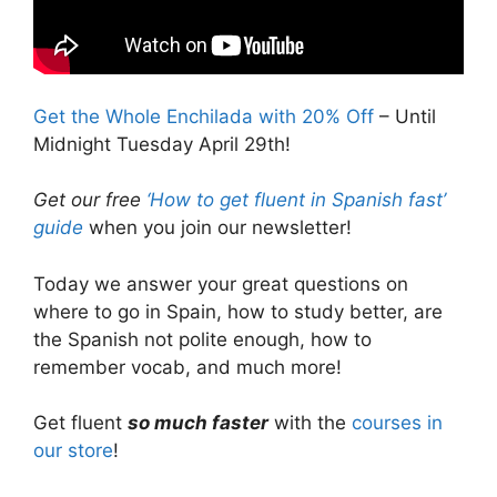
Get the Whole Enchilada with 20% Off
– Until
Midnight Tuesday April 29th!
Get our free
‘How to get fluent in Spanish fast’
guide
when you join our newsletter!
Today we answer your great questions on
where to go in Spain, how to study better, are
the Spanish not polite enough, how to
remember vocab, and much more!
Get fluent
so much faster
with the
courses in
our store
!