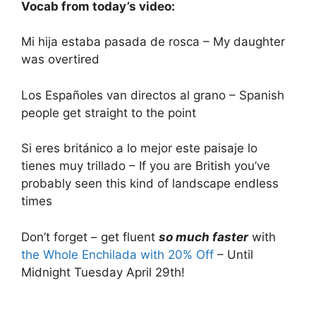
Vocab from today’s video:
Mi hija estaba pasada de rosca – My daughter
was overtired
Los Españoles van directos al grano – Spanish
people get straight to the point
Si eres británico a lo mejor este paisaje lo
tienes muy trillado – If you are British you’ve
probably seen this kind of landscape endless
times
Don’t forget – get fluent
so much faster
with
the Whole Enchilada with 20% Off
– Until
Midnight Tuesday April 29th!