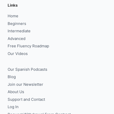
Links
Home
Beginners
Intermediate
Advanced
Free Fluency Roadmap
Our Videos
Our Spanish Podcasts
Blog
Join our Newsletter
About Us
Support and Contact
Log In