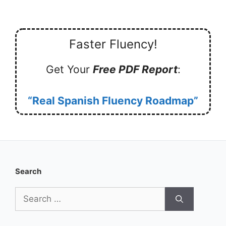
Faster Fluency!
Get Your
Free PDF Report
:
“Real Spanish Fluency Roadmap”
Search
Search
for: