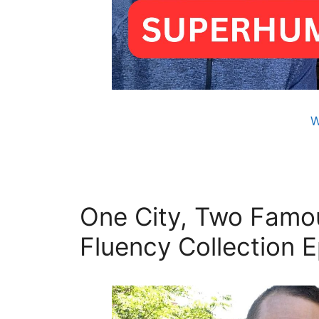
W
One City, Two Famou
Fluency Collection E