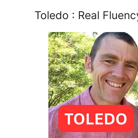
Toledo : Real Fluenc