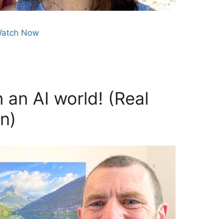
atch Now
 an AI world! (Real
n)