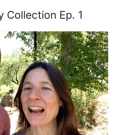
y Collection Ep. 1