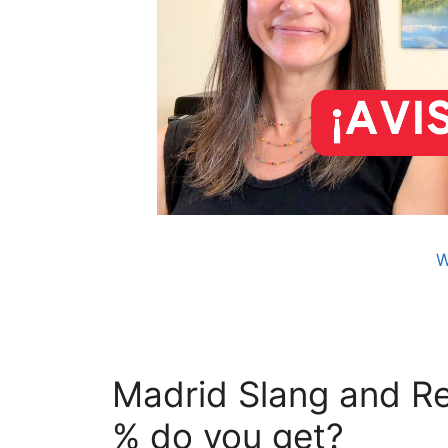
W
Madrid Slang and Re
% do you get?