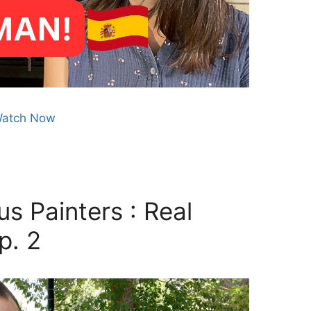
atch Now
s Painters : Real
p. 2