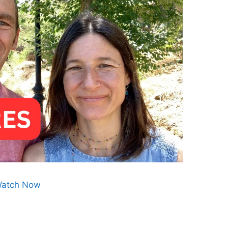
atch Now