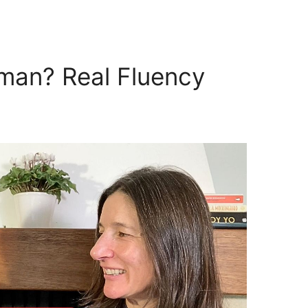
man? Real Fluency