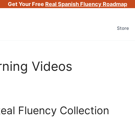
Get Your Free
Real Spanish Fluency Roadmap
Store
rning Videos
eal Fluency Collection