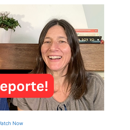
atch Now