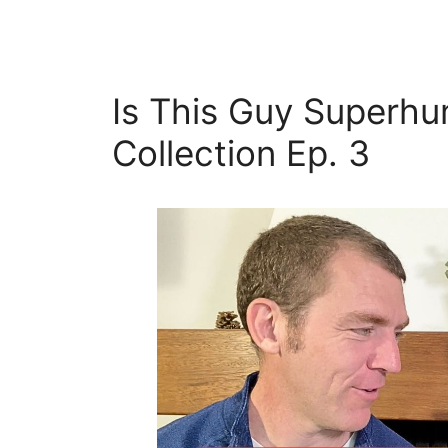
Is This Guy Superhu
Collection Ep. 3