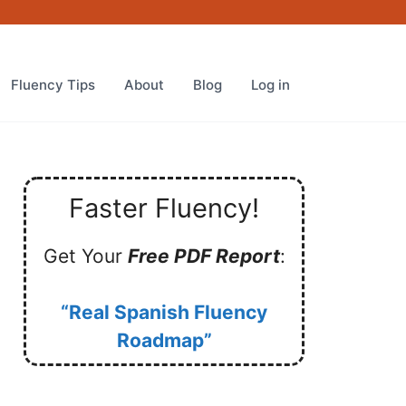
Fluency Tips
About
Blog
Log in
Faster Fluency!
Get Your
Free PDF Report
:
“Real Spanish Fluency
Roadmap”