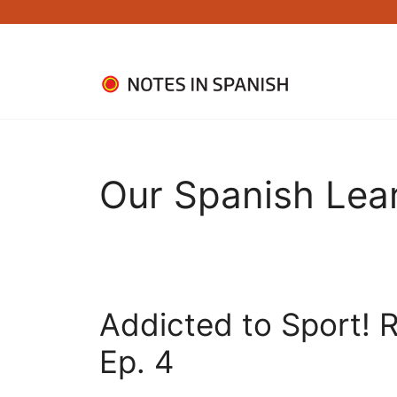
Skip
to
content
Our Spanish Lea
Addicted to Sport! R
Ep. 4