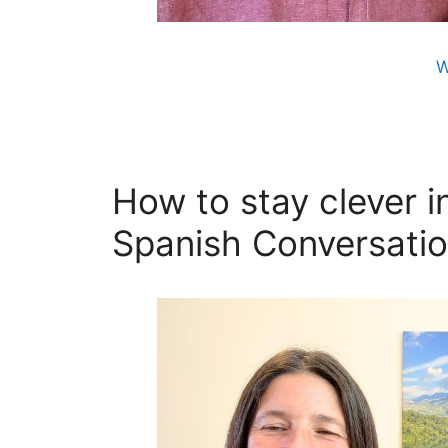
W
How to stay clever in
Spanish Conversatio