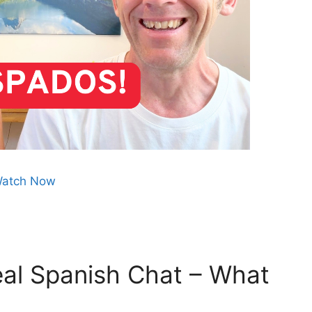
atch Now
al Spanish Chat – What