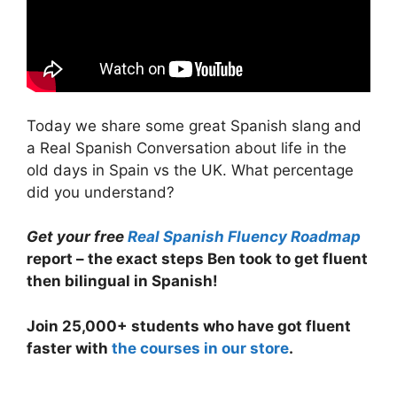
Today we share some great Spanish slang and
a Real Spanish Conversation about life in the
old days in Spain vs the UK. What percentage
did you understand?
Get your free
Real Spanish Fluency Roadmap
report – the exact steps Ben took to get fluent
then bilingual in Spanish!
Join 25,000+ students who have got fluent
faster with
the courses in our store
.