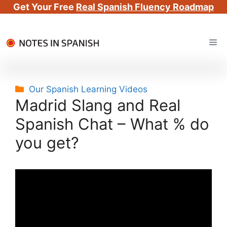
Get Your Free
Real Spanish Fluency Roadmap
Skip
Me
to
content
Categories
Our Spanish Learning Videos
Madrid Slang and Real
Spanish Chat – What % do
you get?