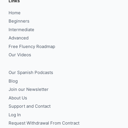
Links
Home
Beginners
Intermediate
Advanced
Free Fluency Roadmap
Our Videos
Our Spanish Podcasts
Blog
Join our Newsletter
About Us
Support and Contact
Log In
Request Withdrawal From Contract