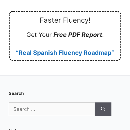
Faster Fluency!
Get Your
Free PDF Report
:
“Real Spanish Fluency Roadmap”
Search
Search
for: