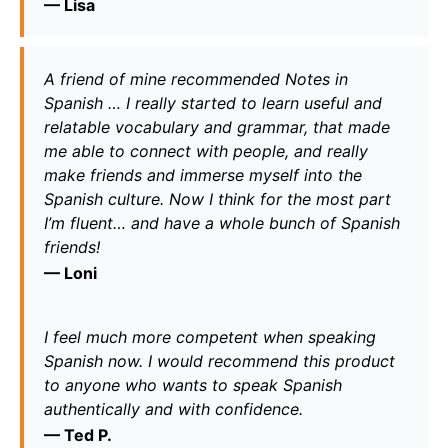
— 
Lisa
A friend of mine recommended Notes in 
Spanish … I really started to learn useful and 
relatable vocabulary and grammar, that made 
me able to connect with people, and really 
make friends and immerse myself into the 
Spanish culture. Now I think for the most part 
I’m fluent… and have a whole bunch of Spanish 
friends!
— 
Loni
I feel much more competent when speaking 
Spanish now. I would recommend this product 
to anyone who wants to speak Spanish 
authentically and with confidence.
— 
T
ed P.