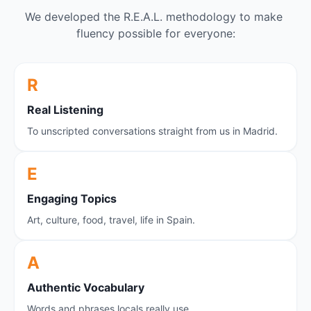
We developed the R.E.A.L. methodology to make 
fluency possible for everyone:
R
Real Listening
To unscripted conversations straight from us in Madrid.
E
E
ngaging Topics
Art, culture, food, travel, life in Spain.
A
A
uthentic Vocabulary
Words and phrases locals really use.