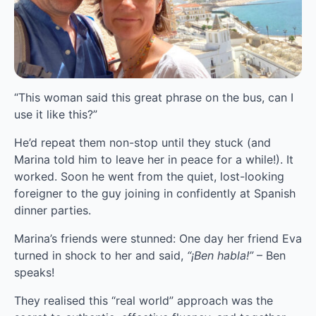
“This woman said this great phrase on the bus, can I 
use it like this?”
He’d repeat them non-stop until they stuck (and 
Marina told him to leave her in peace for a while!). It 
worked. Soon he went from the quiet, lost-looking 
foreigner to the guy joining in confidently at Spanish 
dinner parties.
Marina’s friends were stunned: One day her friend Eva 
turned in shock to her and said, 
“¡Ben habla!” 
– Ben 
speaks!
They realised this “real world” approach was the 