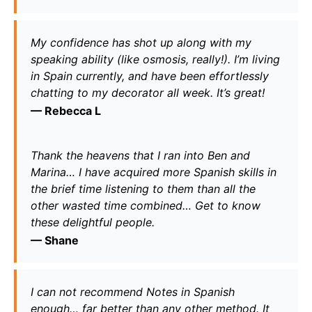
My confidence has shot up along with my 
speaking ability (like osmosis, really!). I’m living 
in Spain currently, and have been effortlessly 
chatting to my decorator all week. It’s great!
— 
Rebecca L
Thank the heavens that I ran into Ben and 
Marina… I have acquired more Spanish skills in 
the brief time listening to them than all the 
other wasted time combined… Get to know 
these delightful people.
— 
Shane
I can not recommend Notes in Spanish 
enough… far better than any other method. It 