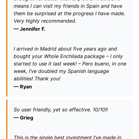
means I can visit my friends in Spain and have 
them be surprised at the progress I have made. 
Very highly recommended.
— 
Jennifer F.
I arrived in Madrid about five years ago and 
bought your Whole Enchilada package – I only 
started to use it last week! – Pero bueno, in one 
week, I’ve doubled my Spanish language 
abilities! Thank you!
— 
Ryan
So user friendly, yet so effective. 10/10!! 
— 
Grieg
This is the single best investment I’ve made in 