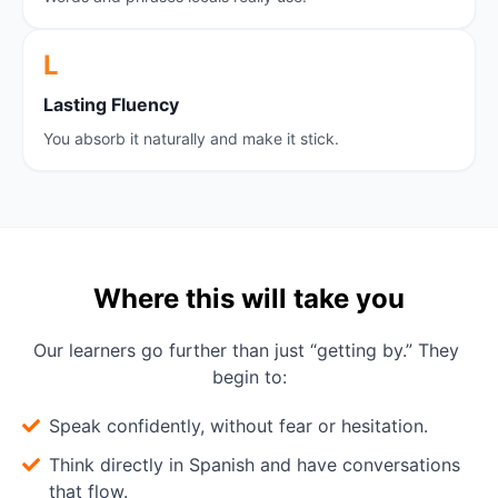
L
L
asting Fluency
You absorb it naturally and make it stick.
Where this will take you
Our learners go further than just “getting by.” They 
begin to:
Speak confidently, without fear or hesitation.
Think directly in Spanish and have conversations
that flow.