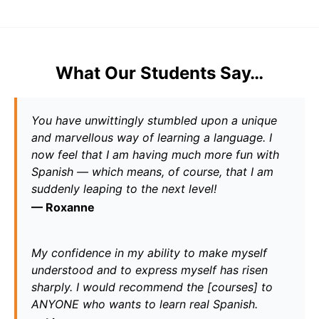
What Our Students Say…
You have unwittingly stumbled upon a unique 
and marvellous way of learning a language. I 
now feel that I am having much more fun with 
Spanish — which means, of course, that I am 
suddenly leaping to the next level!
— 
Roxanne
My confidence in my ability to make myself 
understood and to express myself has risen 
sharply. I would recommend the [courses] to 
ANYONE who wants to learn real Spanish.