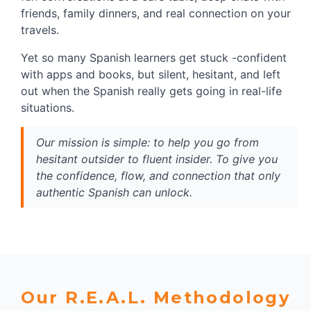
friends, family dinners, and real connection on your 
travels.
Yet so many Spanish learners get stuck -confident 
with apps and books, but silent, hesitant, and left 
out when the Spanish really gets going in real-life 
situations.
Our mission is simple: to help you go from 
hesitant outsider to fluent insider. To give you 
the confidence, flow, and connection that only 
authentic Spanish can unlock.
Our R.E.A.L. Methodology