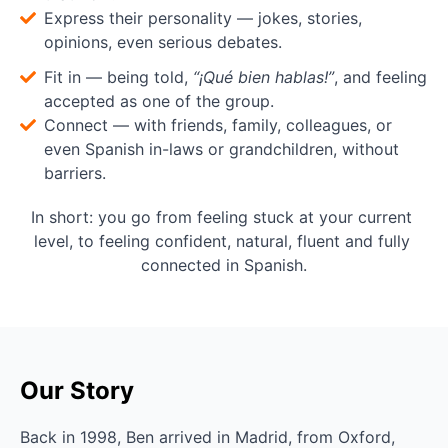
Express their personality — jokes, stories,
opinions, even serious debates.
Fit in — being told,
“¡Qué bien hablas!”
, and feeling
accepted as one of the group.
Connect — with friends, family, colleagues, or
even Spanish in-laws or grandchildren, without
barriers.
In short: you go from feeling stuck at your current 
level, to feeling confident, natural, fluent and fully 
connected in Spanish.
Our Story
Back in 1998, Ben arrived in Madrid, from Oxford, 