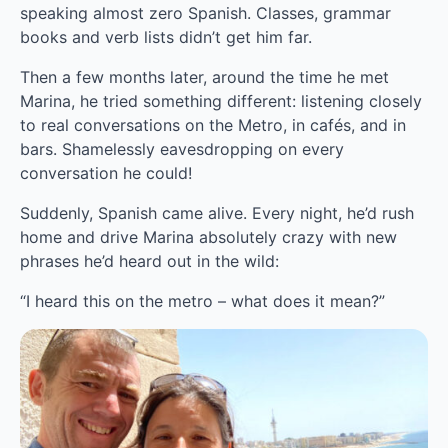
speaking almost zero Spanish. Classes, grammar 
books and verb lists didn’t get him far.
Then a few months later, around the time he met 
Marina, he tried something different: listening closely 
to real conversations on the Metro, in cafés, and in 
bars. Shamelessly eavesdropping on every 
conversation he could!
Suddenly, Spanish came alive. Every night, he’d rush 
home and drive Marina absolutely crazy with new 
phrases he’d heard out in the wild:
“I heard this on the metro – what does it mean?”