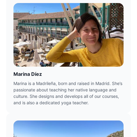
Marina Díez
Marina is a Madrileña, born and raised in Madrid. She’s 
passionate about teaching her native language and 
culture. She designs and develops all of our courses, 
and is also a dedicated yoga teacher.