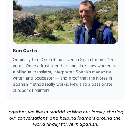
Ben Curtis
Originally from Oxford, has lived in Spain for over 25 
years. Once a frustrated beginner, he’s now worked as 
a bilingual translator, interpreter, Spanish magazine 
writer, and podcaster — and proof that the Notes in 
Spanish method really works. He’s also a passionate 
outdoor oil painter!
Together, we live in Madrid, raising our family, sharing 
our conversations, and helping learners around the 
world finally 
thrive in Spanish.