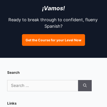
¡Vamos!
Ready to break through to confident, flueny 
Spanish?
Get the Course for your Level Now
Search
Search
for:
Links