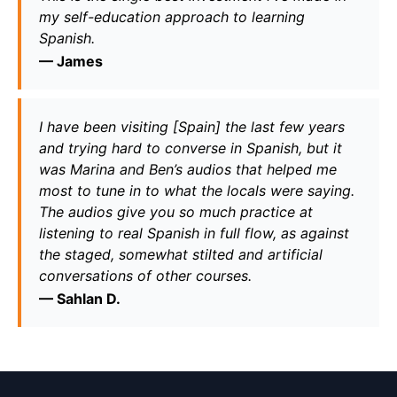
my self-education approach to learning 
Spanish.
— 
James
I have been visiting [Spain] the last few years 
and trying hard to converse in Spanish, but it 
was Marina and Ben’s audios that helped me 
most to tune in to what the locals were saying. 
The audios give you so much practice at 
listening to real Spanish in full flow, as against 
the staged, somewhat stilted and artificial 
conversations of other courses.
— 
Sahlan D.