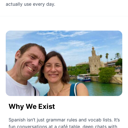
actually use every day.
Why We Exist
Spanish isn’t just grammar rules and vocab lists. It’s 
fun conversations at a café table, deep chats with 