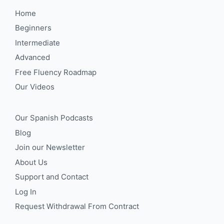
Home
Beginners
Intermediate
Advanced
Free Fluency Roadmap
Our Videos
Our Spanish Podcasts
Blog
Join our Newsletter
About Us
Support and Contact
Log In
Request Withdrawal From Contract