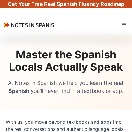
Get Your Free
Real Spanish Fluency Roadmap
Skip
Me
to
content
Master the Spanish
Locals Actually Speak
At Notes in Spanish we help you learn the 
real 
Spanish
 you’ll never find in a textbook or app.
With us, you move beyond textbooks and apps into 
the real conversations and authentic language locals 