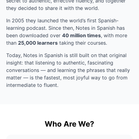
secret to authentic, effective fluency, and together 
they decided to share it with the world.
In 2005 they launched the world’s first Spanish-
learning podcast. Since then, Notes in Spanish has 
been downloaded over 
40 million times
, with more 
than 
25,000 learners
 taking their courses.
Today, Notes in Spanish is still built on that original 
insight: that listening to authentic, fascinating 
conversations — and learning the phrases that really 
matter — is the fastest, most joyful way to go from 
intermediate to fluent.
Who Are We?