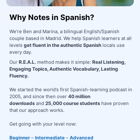
Why Notes in Spanish?
We’re Ben and Marina, a bilingual English/Spanish 
couple based in Madrid. We help Spanish learners at all 
levels 
get fluent in the authentic Spanish
 locals use 
every day.
Our 
R.E.A.L.
 method makes it simple: 
Real Listening, 
Engaging Topics, Authentic Vocabulary, Lasting 
Fluency.
We started the world’s first Spanish-learning podcast in 
2005, and since then over 
40 million 
downloads
 and 
25,000 course students
 have proven 
that our approach works.
Get going with your level now:
Beginner
 – 
Intermediate
 – 
Advanced