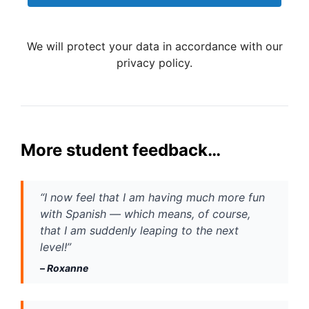
We will protect your data in accordance with our
privacy policy.
More student feedback…
“I now feel that I am having much more fun 
with Spanish — which means, of course, 
that I am suddenly leaping to the next 
level!”
– 
Roxanne