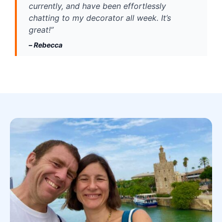
currently, and have been effortlessly 
chatting to my decorator all week. It’s 
great!” 
– 
Rebecca