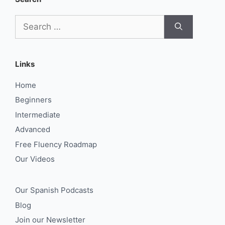
Search
for:
Links
Home
Beginners
Intermediate
Advanced
Free Fluency Roadmap
Our Videos
Our Spanish Podcasts
Blog
Join our Newsletter