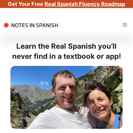
Get Your Free
Real Spanish Fluency Roadmap
Skip
Me
to
content
Learn the Real Spanish you’ll
never find in a textbook or app!