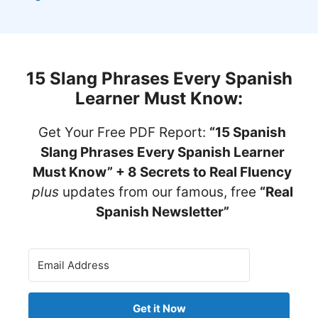
15 Slang Phrases Every Spanish
Learner Must Know
:
Get Your Free PDF Report:
“15 Spanish
Slang Phrases Every Spanish Learner
Must Know” + 8 Secrets to Real Fluency
plus
updates from our famous, free
“Real
Spanish Newsletter”
Get it Now