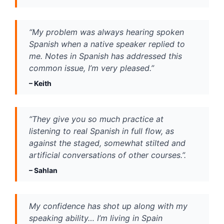
“My problem was always hearing spoken 
Spanish when a native speaker replied to 
me. Notes in Spanish has addressed this 
common issue, I’m very pleased.”
– Keith
“They give you so much practice at 
listening to real Spanish in full flow, as 
against the staged, somewhat stilted and 
artificial conversations of other courses.”.
– 
Sahlan
My confidence has shot up along with my 
speaking ability… I’m living in Spain 