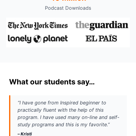
Podcast Downloads
What our students say…
“I have gone from Inspired beginner to 
practically fluent with the help of this 
program. I have used many on-line and self-
study programs and this is my favorite.” 
– 
Kristi