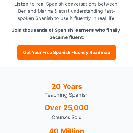
Listen
 to real Spanish conversations between 
Ben and Marina & start understanding fast-
spoken Spanish to use it fluently in real life!
Join thousands of Spanish learners who finally 
became fluent
:
Get Your Free Spanish Fluency Roadmap
20 Years
Teaching Spanish
Over 25,000
Courses Sold
40 Million