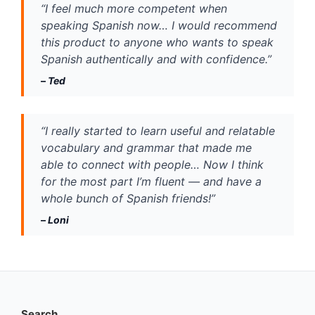
“I feel much more competent when 
speaking Spanish now… I would recommend 
this product to anyone who wants to speak 
Spanish authentically and with confidence.”
– 
Ted
“I really started to learn useful and relatable 
vocabulary and grammar that made me 
able to connect with people… Now I think 
for the most part I’m fluent — and have a 
whole bunch of Spanish friends!”
– 
Loni
Search