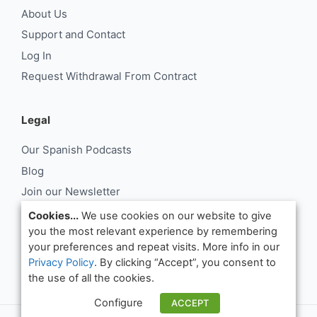
About Us
Support and Contact
Log In
Request Withdrawal From Contract
Legal
Our Spanish Podcasts
Blog
Join our Newsletter
About Us
Cookies...
We use cookies on our website to give
you the most relevant experience by remembering
Support and Contact
your preferences and repeat visits. More info in our
Log In
Privacy Policy
. By clicking “Accept”, you consent to
Request Withdrawal From Contract
the use of all the cookies.
Configure
ACCEPT