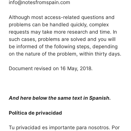
info@notesfromspain.com
Although most access-related questions and
problems can be handled quickly, complex
requests may take more research and time. In
such cases, problems are solved and you will
be informed of the following steps, depending
on the nature of the problem, within thirty days.
Document revised on 16 May, 2018.
And here below the same text in Spanish.
Política de privacidad
Tu privacidad es importante para nosotros. Por