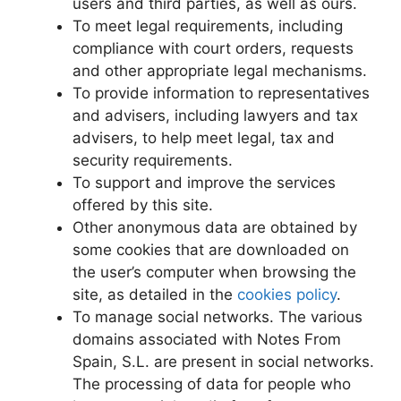
users and third parties, as well as ours.
To meet legal requirements, including
compliance with court orders, requests
and other appropriate legal mechanisms.
To provide information to representatives
and advisers, including lawyers and tax
advisers, to help meet legal, tax and
security requirements.
To support and improve the services
offered by this site.
Other anonymous data are obtained by
some cookies that are downloaded on
the user’s computer when browsing the
site, as detailed in the
cookies policy
.
To manage social networks. The various
domains associated with Notes From
Spain, S.L. are present in social networks.
The processing of data for people who