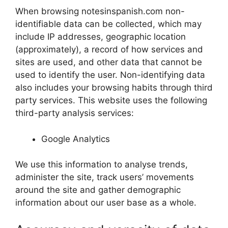
When browsing notesinspanish.com non-
identifiable data can be collected, which may
include IP addresses, geographic location
(approximately), a record of how services and
sites are used, and other data that cannot be
used to identify the user. Non-identifying data
also includes your browsing habits through third
party services. This website uses the following
third-party analysis services:
Google Analytics
We use this information to analyse trends,
administer the site, track users’ movements
around the site and gather demographic
information about our user base as a whole.