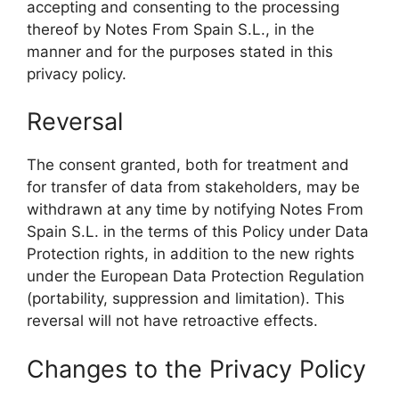
accepting and consenting to the processing
thereof by Notes From Spain S.L., in the
manner and for the purposes stated in this
privacy policy.
Reversal
The consent granted, both for treatment and
for transfer of data from stakeholders, may be
withdrawn at any time by notifying Notes From
Spain S.L. in the terms of this Policy under Data
Protection rights, in addition to the new rights
under the European Data Protection Regulation
(portability, suppression and limitation). This
reversal will not have retroactive effects.
Changes to the Privacy Policy