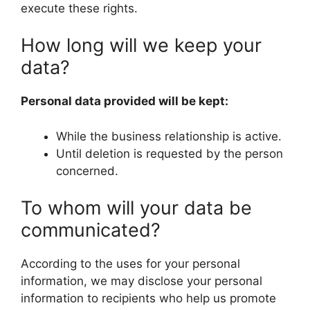
execute these rights.
How long will we keep your
data?
Personal data provided will be kept:
While the business relationship is active.
Until deletion is requested by the person
concerned.
To whom will your data be
communicated?
According to the uses for your personal
information, we may disclose your personal
information to recipients who help us promote