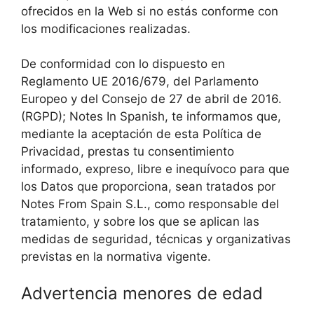
ofrecidos en la Web si no estás conforme con
los modificaciones realizadas.
De conformidad con lo dispuesto en
Reglamento UE 2016/679, del Parlamento
Europeo y del Consejo de 27 de abril de 2016.
(RGPD); Notes In Spanish, te informamos que,
mediante la aceptación de esta Política de
Privacidad, prestas tu consentimiento
informado, expreso, libre e inequívoco para que
los Datos que proporciona, sean tratados por
Notes From Spain S.L., como responsable del
tratamiento, y sobre los que se aplican las
medidas de seguridad, técnicas y organizativas
previstas en la normativa vigente.
Advertencia menores de edad