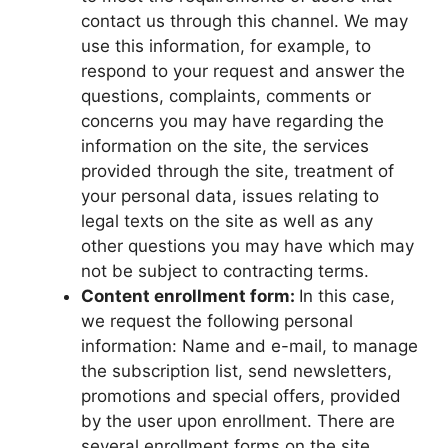
contact us through this channel. We may
use this information, for example, to
respond to your request and answer the
questions, complaints, comments or
concerns you may have regarding the
information on the site, the services
provided through the site, treatment of
your personal data, issues relating to
legal texts on the site as well as any
other questions you may have which may
not be subject to contracting terms.
Content enrollment form:
In this case,
we request the following personal
information: Name and e-mail, to manage
the subscription list, send newsletters,
promotions and special offers, provided
by the user upon enrollment. There are
several enrollment forms on the site.