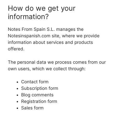
How do we get your
information?
Notes From Spain S.L. manages the
Notesinspanish.com site, where we provide
information about services and products
offered.
The personal data we process comes from our
own users, which we collect through:
Contact form
Subscription form
Blog comments
Registration form
Sales form