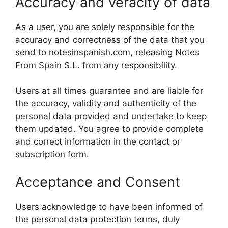
Accuracy and veracity of data
As a user, you are solely responsible for the
accuracy and correctness of the data that you
send to notesinspanish.com, releasing Notes
From Spain S.L. from any responsibility.
Users at all times guarantee and are liable for
the accuracy, validity and authenticity of the
personal data provided and undertake to keep
them updated. You agree to provide complete
and correct information in the contact or
subscription form.
Acceptance and Consent
Users acknowledge to have been informed of
the personal data protection terms, duly