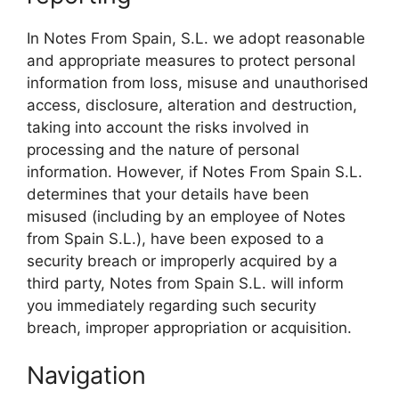
In Notes From Spain, S.L. we adopt reasonable
and appropriate measures to protect personal
information from loss, misuse and unauthorised
access, disclosure, alteration and destruction,
taking into account the risks involved in
processing and the nature of personal
information. However, if Notes From Spain S.L.
determines that your details have been
misused (including by an employee of Notes
from Spain S.L.), have been exposed to a
security breach or improperly acquired by a
third party, Notes from Spain S.L. will inform
you immediately regarding such security
breach, improper appropriation or acquisition.
Navigation