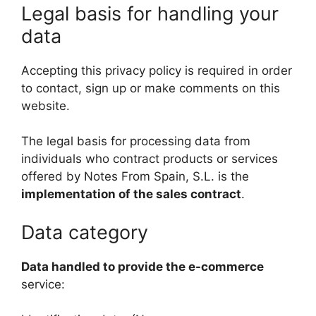
Legal basis for handling your
data
Accepting this privacy policy is required in order
to contact, sign up or make comments on this
website.
The legal basis for processing data from
individuals who contract products or services
offered by Notes From Spain, S.L. is the
implementation of the sales contract
.
Data category
Data handled to provide the e-commerce
service: