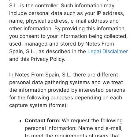
S.L. is the controller. Such information may
include personal data such as your IP address,
name, physical address, e-mail address and
other information. By providing this information,
you consent to your information being collected,
used, managed and stored by Notes From
Spain, S.L., as described in the
Legal Disclaimer
and this Privacy Policy.
In Notes From Spain, S.L. there are different
personal data gathering systems and we treat
the information provided by interested persons
for the following purposes depending on each
capture system (forms):
Contact form:
We request the following
personal information: Name and e-mail,
to meet the requirements of users that