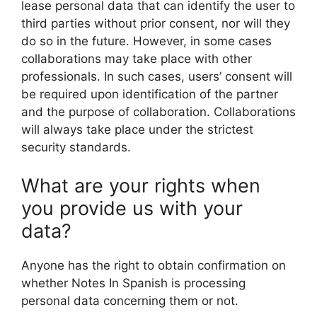
lease personal data that can identify the user to
third parties without prior consent, nor will they
do so in the future. However, in some cases
collaborations may take place with other
professionals. In such cases, users’ consent will
be required upon identification of the partner
and the purpose of collaboration. Collaborations
will always take place under the strictest
security standards.
What are your rights when
you provide us with your
data?
Anyone has the right to obtain confirmation on
whether Notes In Spanish is processing
personal data concerning them or not.