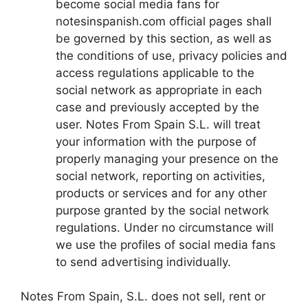
become social media fans for
notesinspanish.com official pages shall
be governed by this section, as well as
the conditions of use, privacy policies and
access regulations applicable to the
social network as appropriate in each
case and previously accepted by the
user. Notes From Spain S.L. will treat
your information with the purpose of
properly managing your presence on the
social network, reporting on activities,
products or services and for any other
purpose granted by the social network
regulations. Under no circumstance will
we use the profiles of social media fans
to send advertising individually.
Notes From Spain, S.L. does not sell, rent or