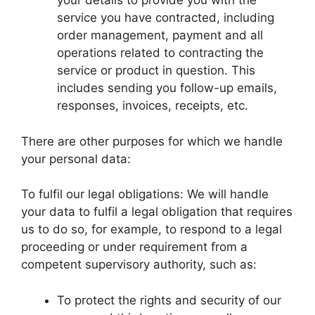
your details to provide you with the
service you have contracted, including
order management, payment and all
operations related to contracting the
service or product in question. This
includes sending you follow-up emails,
responses, invoices, receipts, etc.
There are other purposes for which we handle
your personal data:
To fulfil our legal obligations: We will handle
your data to fulfil a legal obligation that requires
us to do so, for example, to respond to a legal
proceeding or under requirement from a
competent supervisory authority, such as:
To protect the rights and security of our