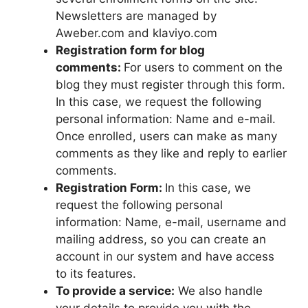
Newsletters are managed by
Aweber.com and klaviyo.com
Registration form for blog
comments:
For users to comment on the
blog they must register through this form.
In this case, we request the following
personal information: Name and e-mail.
Once enrolled, users can make as many
comments as they like and reply to earlier
comments.
Registration Form:
In this case, we
request the following personal
information: Name, e-mail, username and
mailing address, so you can create an
account in our system and have access
to its features.
To provide a service:
We also handle