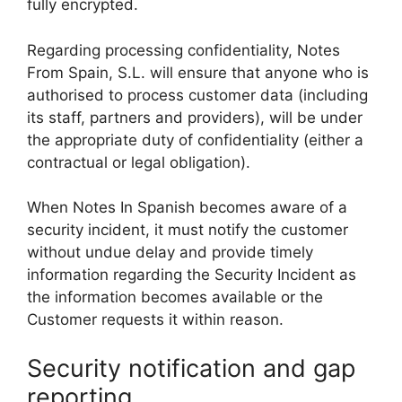
fully encrypted.
Regarding processing confidentiality, Notes
From Spain, S.L. will ensure that anyone who is
authorised to process customer data (including
its staff, partners and providers), will be under
the appropriate duty of confidentiality (either a
contractual or legal obligation).
When Notes In Spanish becomes aware of a
security incident, it must notify the customer
without undue delay and provide timely
information regarding the Security Incident as
the information becomes available or the
Customer requests it within reason.
Security notification and gap
reporting