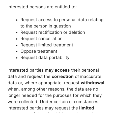
Interested persons are entitled to:
Request access to personal data relating
to the person in question
Request rectification or deletion
Request cancellation
Request limited treatment
Oppose treatment
Request data portability
Interested parties may
access
their personal
data and request the
correction
of inaccurate
data or, where appropriate, request
withdrawal
when, among other reasons, the data are no
longer needed for the purposes for which they
were collected. Under certain circumstances,
interested parties may request the
limited