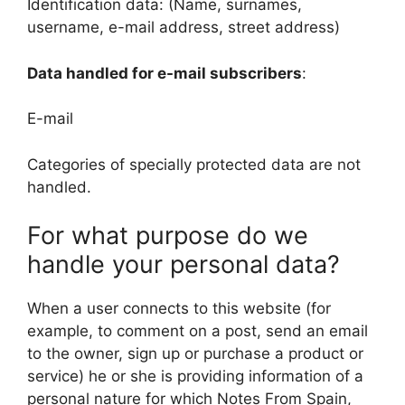
Identification data: (Name, surnames,
username, e-mail address, street address)
Data handled for e-mail subscribers
:
E-mail
Categories of specially protected data are not
handled.
For what purpose do we
handle your personal data?
When a user connects to this website (for
example, to comment on a post, send an email
to the owner, sign up or purchase a product or
service) he or she is providing information of a
personal nature for which Notes From Spain,