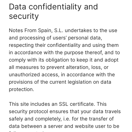
Data confidentiality and
security
Notes From Spain, S.L. undertakes to the use
and processing of users’ personal data,
respecting their confidentiality and using them
in accordance with the purpose thereof, and to
comply with its obligation to keep it and adopt
all measures to prevent alteration, loss, or
unauthorized access, in accordance with the
provisions of the current legislation on data
protection.
This site includes an SSL certificate. This
security protocol ensures that your data travels
safely and completely, i.e. for the transfer of
data between a server and website user to be