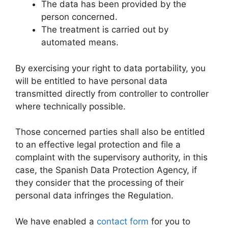
The data has been provided by the
person concerned.
The treatment is carried out by
automated means.
By exercising your right to data portability, you
will be entitled to have personal data
transmitted directly from controller to controller
where technically possible.
Those concerned parties shall also be entitled
to an effective legal protection and file a
complaint with the supervisory authority, in this
case, the Spanish Data Protection Agency, if
they consider that the processing of their
personal data infringes the Regulation.
We have enabled a
contact form
for you to