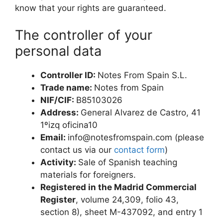
know that your rights are guaranteed.
The controller of your
personal data
Controller ID:
Notes From Spain S.L.
Trade name:
Notes from Spain
NIF/CIF:
B85103026
Address:
General Alvarez de Castro, 41
1ºizq oficina10
Email:
info@notesfromspain.com
(please
contact us via our
contact form
)
Activity:
Sale of Spanish teaching
materials for foreigners.
Registered in the Madrid Commercial
Register
, volume 24,309, folio 43,
section 8), sheet M-437092, and entry 1