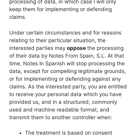
processing of data, in which case I will only
keep them for implementing or defending
claims.
Under certain circumstances and for reasons
relating to their particular situation, the
interested parties may
oppose
the processing
of their data by Notes From Spain, S.L. At that
time, Notes In Spanish will stop processing the
data, except for compelling legitimate grounds,
or for implementing or defending against any
claims. As the interested party, you are entitled
to receive your personal data which you have
provided us, and in a structured, commonly
used and machine readable format, and
transmit them to another controller when:
The treatment is based on consent