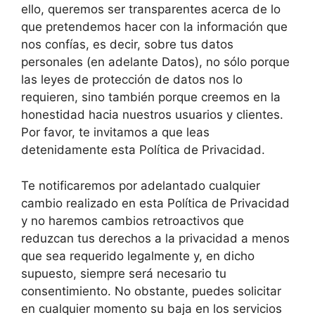
ello, queremos ser transparentes acerca de lo
que pretendemos hacer con la información que
nos confías, es decir, sobre tus datos
personales (en adelante Datos), no sólo porque
las leyes de protección de datos nos lo
requieren, sino también porque creemos en la
honestidad hacia nuestros usuarios y clientes.
Por favor, te invitamos a que leas
detenidamente esta Política de Privacidad.
Te notificaremos por adelantado cualquier
cambio realizado en esta Política de Privacidad
y no haremos cambios retroactivos que
reduzcan tus derechos a la privacidad a menos
que sea requerido legalmente y, en dicho
supuesto, siempre será necesario tu
consentimiento. No obstante, puedes solicitar
en cualquier momento su baja en los servicios