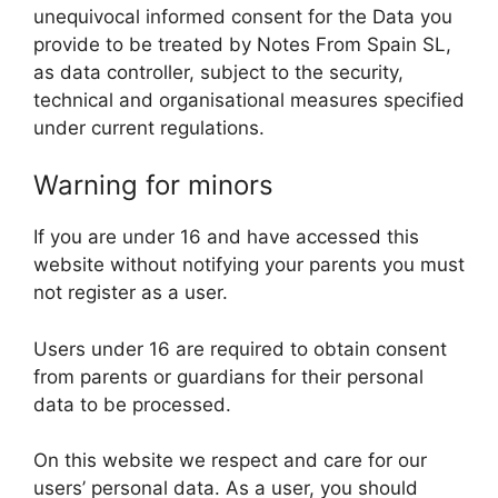
unequivocal informed consent for the Data you
provide to be treated by Notes From Spain SL,
as data controller, subject to the security,
technical and organisational measures specified
under current regulations.
Warning for minors
If you are under 16 and have accessed this
website without notifying your parents you must
not register as a user.
Users under 16 are required to obtain consent
from parents or guardians for their personal
data to be processed.
On this website we respect and care for our
users’ personal data. As a user, you should