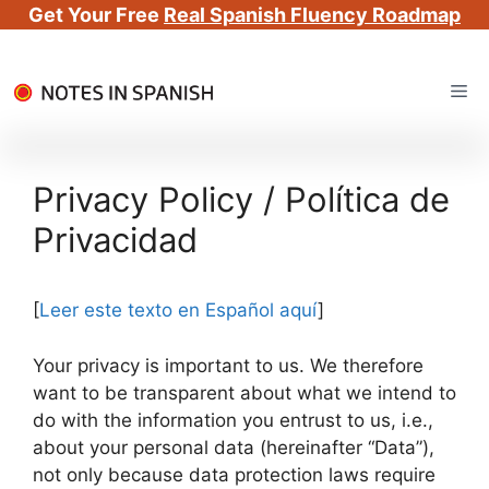
Get Your Free
Real Spanish Fluency Roadmap
Skip
Me
to
content
Privacy Policy / Política de
Privacidad
[
Leer este texto en Español aquí
]
Your privacy is important to us. We therefore
want to be transparent about what we intend to
do with the information you entrust to us, i.e.,
about your personal data (hereinafter “Data”),
not only because data protection laws require