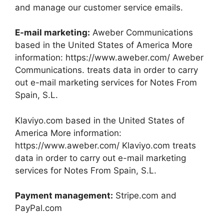
and manage our customer service emails.
E-mail marketing:
Aweber Communications
based in the United States of America More
information: https://www.aweber.com/ Aweber
Communications. treats data in order to carry
out e-mail marketing services for Notes From
Spain, S.L.
Klaviyo.com based in the United States of
America More information:
https://www.aweber.com/ Klaviyo.com treats
data in order to carry out e-mail marketing
services for Notes From Spain, S.L.
Payment management:
Stripe.com and
PayPal.com