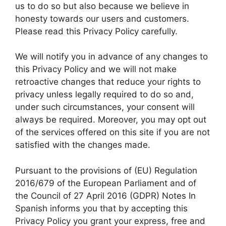
us to do so but also because we believe in
honesty towards our users and customers.
Please read this Privacy Policy carefully.
We will notify you in advance of any changes to
this Privacy Policy and we will not make
retroactive changes that reduce your rights to
privacy unless legally required to do so and,
under such circumstances, your consent will
always be required. Moreover, you may opt out
of the services offered on this site if you are not
satisfied with the changes made.
Pursuant to the provisions of (EU) Regulation
2016/679 of the European Parliament and of
the Council of 27 April 2016 (GDPR) Notes In
Spanish informs you that by accepting this
Privacy Policy you grant your express, free and