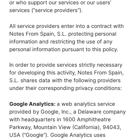
or who support our services or our users’
services (“service providers”).
All service providers enter into a contract with
Notes From Spain, S.L. protecting personal
information and restricting the use of any
personal information pursuant to this policy.
In order to provide services strictly necessary
for developing this activity, Notes From Spain,
S.L. shares data with the following providers
under their corresponding privacy conditions:
Google Analytics:
a web analytics service
provided by Google, Inc., a Delaware company
with headquarters in 1600 Amphitheatre
Parkway, Mountain View (California), 94043,
USA (“Google”). Google Analytics uses