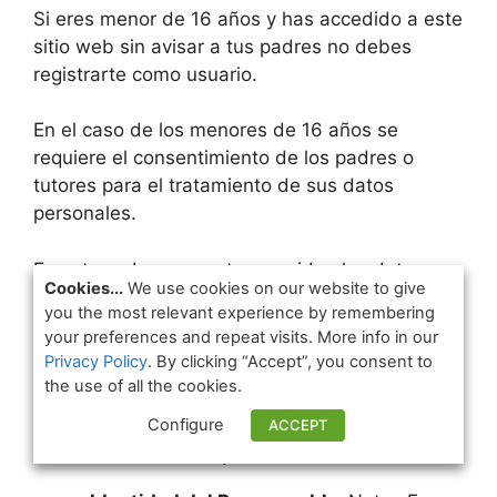
Si eres menor de 16 años y has accedido a este
sitio web sin avisar a tus padres no debes
registrarte como usuario.
En el caso de los menores de 16 años se
requiere el consentimiento de los padres o
tutores para el tratamiento de sus datos
personales.
En esta web se respetan y cuidan los datos
Cookies...
We use cookies on our website to give
personales de los usuarios. Como usuario
you the most relevant experience by remembering
debes saber que tus derechos están
your preferences and repeat visits. More info in our
garantizados.
Privacy Policy
. By clicking “Accept”, you consent to
the use of all the cookies.
Responsable del tratamiento
Configure
ACCEPT
de tus datos personales