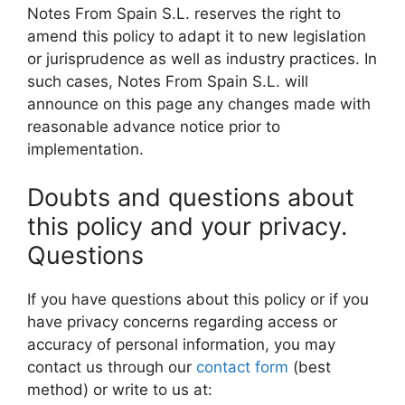
Notes From Spain S.L. reserves the right to
amend this policy to adapt it to new legislation
or jurisprudence as well as industry practices. In
such cases, Notes From Spain S.L. will
announce on this page any changes made with
reasonable advance notice prior to
implementation.
Doubts and questions about
this policy and your privacy.
Questions
If you have questions about this policy or if you
have privacy concerns regarding access or
accuracy of personal information, you may
contact us through our
contact form
(best
method) or write to us at: