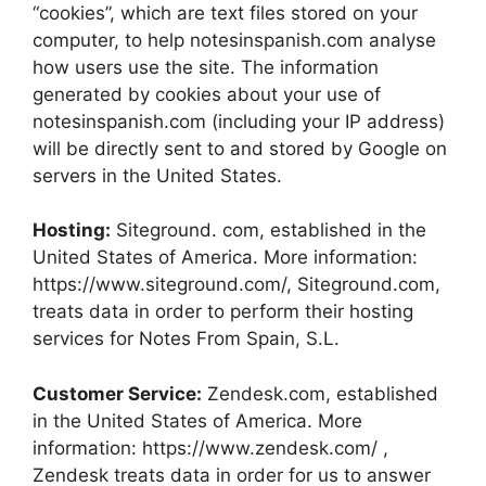
“cookies”, which are text files stored on your
computer, to help notesinspanish.com analyse
how users use the site. The information
generated by cookies about your use of
notesinspanish.com (including your IP address)
will be directly sent to and stored by Google on
servers in the United States.
Hosting:
Siteground. com, established in the
United States of America. More information:
https://www.siteground.com/, Siteground.com,
treats data in order to perform their hosting
services for Notes From Spain, S.L.
Customer Service:
Zendesk.com, established
in the United States of America. More
information: https://www.zendesk.com/ ,
Zendesk treats data in order for us to answer