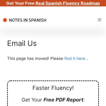
Get Your Free
Real Spanish Fluency Roadmap
Skip
Me
to
content
Email Us
This page has moved! Please
find it here…
Faster Fluency!
Get Your
Free PDF Report
: