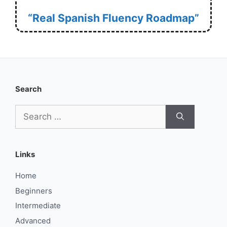
“Real Spanish Fluency Roadmap”
Search
Search
for:
Links
Home
Beginners
Intermediate
Advanced