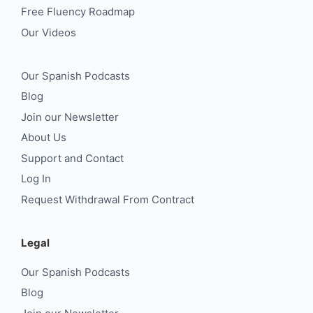
Free Fluency Roadmap
Our Videos
Our Spanish Podcasts
Blog
Join our Newsletter
About Us
Support and Contact
Log In
Request Withdrawal From Contract
Legal
Our Spanish Podcasts
Blog