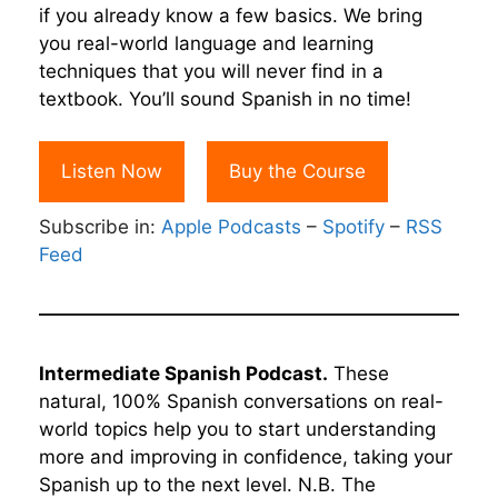
if you already know a few basics. We bring
you real-world language and learning
techniques that you will never find in a
textbook. You’ll sound Spanish in no time!
Listen Now
Buy the Course
Subscribe in:
Apple Podcasts
–
Spotify
–
RSS
Feed
Intermediate Spanish Podcast.
These
natural, 100% Spanish conversations on real-
world topics help you to start understanding
more and improving in confidence, taking your
Spanish up to the next level. N.B. The