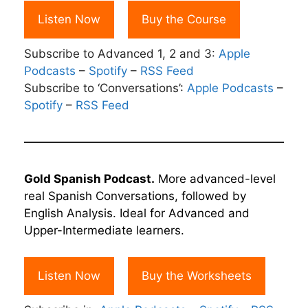
Listen Now
Buy the Course
Subscribe to Advanced 1, 2 and 3:
Apple
Podcasts
–
Spotify
–
RSS Feed
Subscribe to ‘Conversations’:
Apple Podcasts
–
Spotify
–
RSS Feed
Gold Spanish Podcast.
More advanced-level
real Spanish Conversations, followed by
English Analysis. Ideal for Advanced and
Upper-Intermediate learners.
Listen Now
Buy the Worksheets