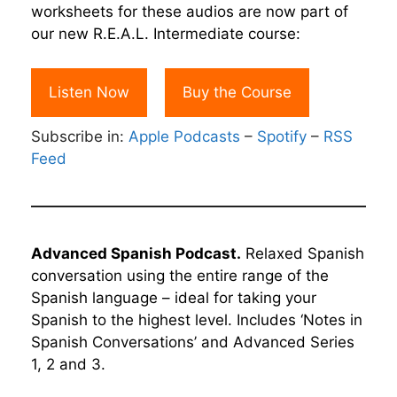
worksheets for these audios are now part of
our new R.E.A.L. Intermediate course:
Listen Now
Buy the Course
Subscribe in:
Apple Podcasts
–
Spotify
–
RSS
Feed
Advanced Spanish Podcast.
Relaxed Spanish
conversation using the entire range of the
Spanish language – ideal for taking your
Spanish to the highest level. Includes ‘Notes in
Spanish Conversations’ and Advanced Series
1, 2 and 3.