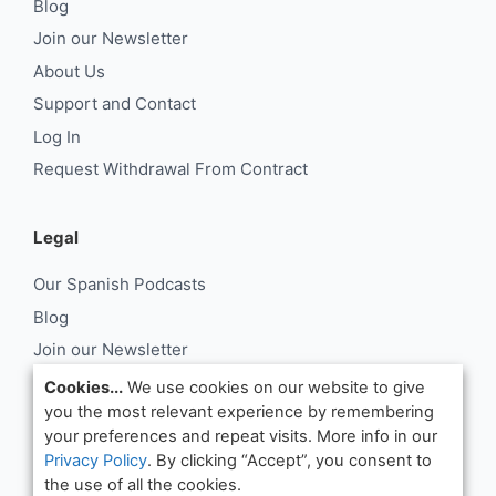
Blog
Join our Newsletter
About Us
Support and Contact
Log In
Request Withdrawal From Contract
Legal
Our Spanish Podcasts
Blog
Join our Newsletter
About Us
Cookies...
We use cookies on our website to give
you the most relevant experience by remembering
Support and Contact
your preferences and repeat visits. More info in our
Log In
Privacy Policy
. By clicking “Accept”, you consent to
Request Withdrawal From Contract
the use of all the cookies.