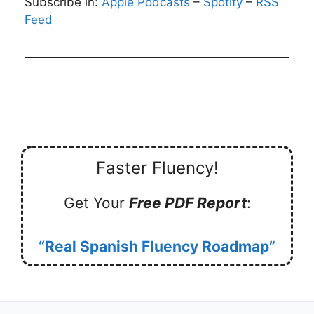
Subscribe in:
Apple Podcasts
–
Spotify
–
RSS
Feed
Faster Fluency!
Get Your
Free PDF Report
:
“Real Spanish Fluency Roadmap”