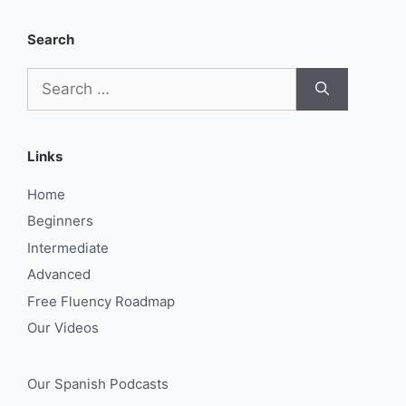
Search
Search
for:
Links
Home
Beginners
Intermediate
Advanced
Free Fluency Roadmap
Our Videos
Our Spanish Podcasts