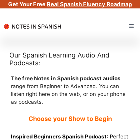
Get Your Free
Real Spanish Fluency Roadmap
Skip
Me
to
content
Our Spanish Learning Audio And
Podcasts:
The free Notes in Spanish podcast audios
range from Beginner to Advanced. You can
listen right here on the web, or on your phone
as podcasts.
Choose your Show to Begin
Inspired Beginners Spanish Podcast
: Perfect