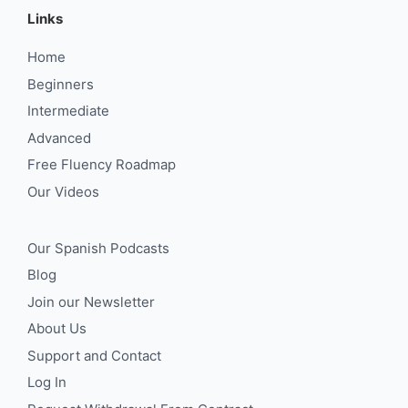
Links
Home
Beginners
Intermediate
Advanced
Free Fluency Roadmap
Our Videos
Our Spanish Podcasts
Blog
Join our Newsletter
About Us
Support and Contact
Log In