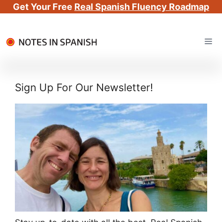
Get Your Free
Real Spanish Fluency Roadmap
Skip
Me
to
content
Sign Up For Our Newsletter!