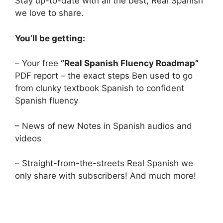
Stay up-to-date with all the best, Real Spanish
we love to share.
You’ll be getting:
– Your free
“Real Spanish Fluency Roadmap”
PDF report – the exact steps Ben used to go
from clunky textbook Spanish to confident
Spanish fluency
– News of new Notes in Spanish audios and
videos
– Straight-from-the-streets Real Spanish we
only share with subscribers! And much more!