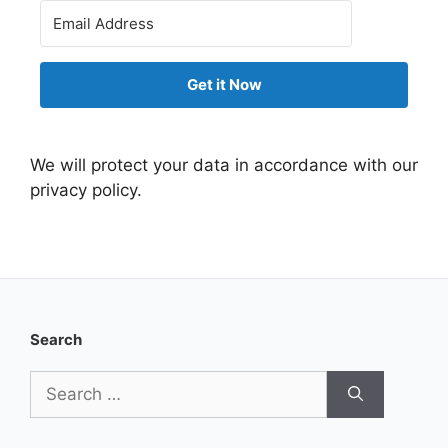
Get it Now
We will protect your data in accordance with our
privacy policy.
Search
Search
for: