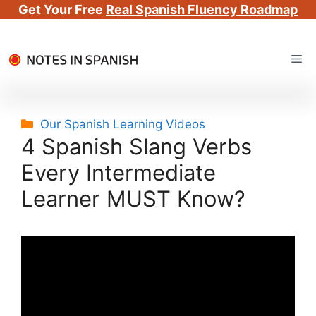
Get Your Free
Real Spanish Fluency Roadmap
Skip
Me
to
content
Categories
Our Spanish Learning Videos
4 Spanish Slang Verbs
Every Intermediate
Learner MUST Know?