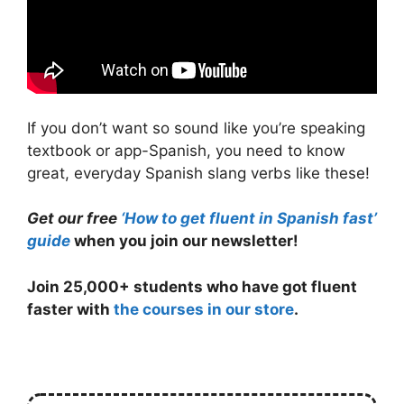
If you don’t want so sound like you’re speaking
textbook or app-Spanish, you need to know
great, everyday Spanish slang verbs like these!
Get our free
‘How to get fluent in Spanish fast’
guide
when you join our newsletter!
Join 25,000+ students who have got fluent
faster with
the courses in our store
.