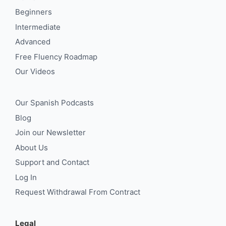
Beginners
Intermediate
Advanced
Free Fluency Roadmap
Our Videos
Our Spanish Podcasts
Blog
Join our Newsletter
About Us
Support and Contact
Log In
Request Withdrawal From Contract
Legal