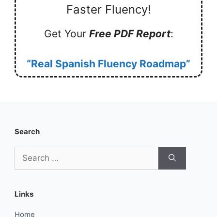
Faster Fluency!
Get Your
Free PDF Report
:
“Real Spanish Fluency Roadmap”
Search
Search
for:
Links
Home