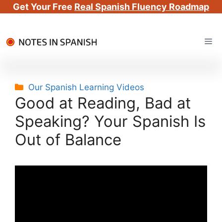
Get Your Free
Real Spanish Fluency Roadmap
Skip
Me
to
content
Categories
Our Spanish Learning Videos
Good at Reading, Bad at
Speaking? Your Spanish Is
Out of Balance