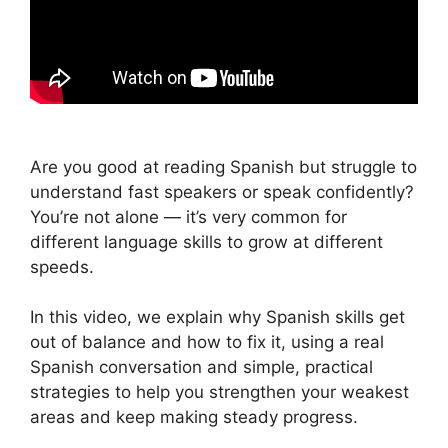
Are you good at reading Spanish but struggle to
understand fast speakers or speak confidently?
You’re not alone — it’s very common for
different language skills to grow at different
speeds.
In this video, we explain why Spanish skills get
out of balance and how to fix it, using a real
Spanish conversation and simple, practical
strategies to help you strengthen your weakest
areas and keep making steady progress.