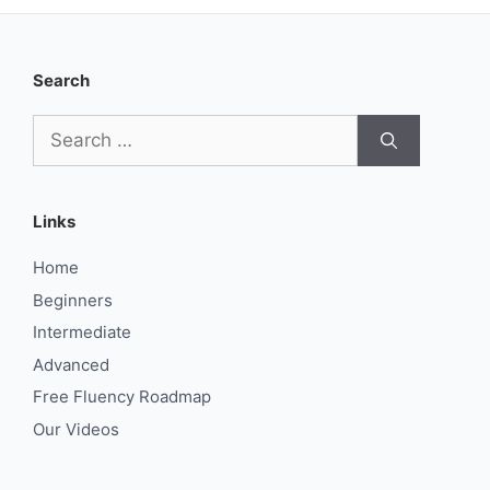
Search
Search
for:
Links
Home
Beginners
Intermediate
Advanced
Free Fluency Roadmap
Our Videos