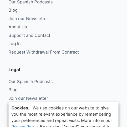
Our Spanish Podcasts
Blog
Join our Newsletter
About Us
Support and Contact
Log In
Request Withdrawal From Contract
Legal
Our Spanish Podcasts
Blog
Join our Newsletter
About Us
Cookies...
We use cookies on our website to give
you the most relevant experience by remembering
Support and Contact
your preferences and repeat visits. More info in our
Log In
Privacy Policy
. By clicking “Accept”, you consent to