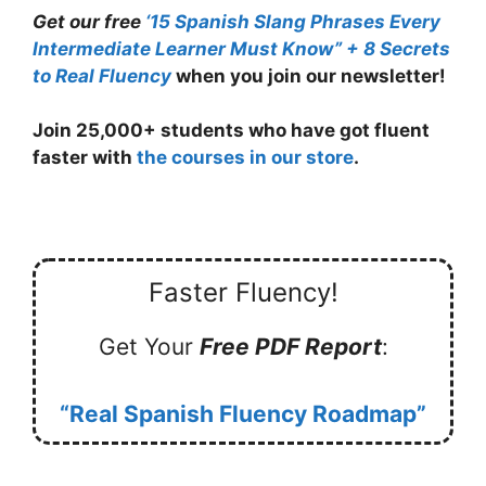
Get our free
‘
15 Spanish Slang Phrases Every
Intermediate Learner Must Know” + 8 Secrets
to Real Fluency
when you join our newsletter!
Join 25,000+ students who have got fluent
faster with
the courses in our store
.
Faster Fluency!
Get Your
Free PDF Report
:
“Real Spanish Fluency Roadmap”