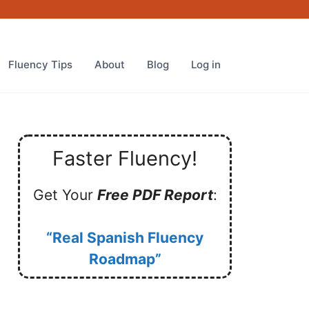
Fluency Tips
About
Blog
Log in
Faster Fluency!
Get Your
Free PDF Report
:
“Real Spanish Fluency
Roadmap”