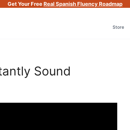
Get Your Free
Real Spanish Fluency Roadmap
Store
tantly Sound