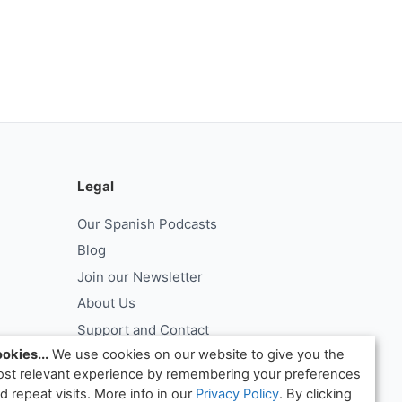
Legal
Our Spanish Podcasts
Blog
Join our Newsletter
About Us
Support and Contact
okies...
We use cookies on our website to give you the
Log In
st relevant experience by remembering your preferences
ntract
Request Withdrawal From Contract
d repeat visits. More info in our
Privacy Policy
. By clicking