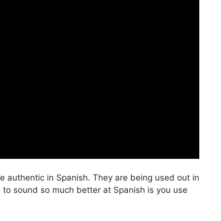
e authentic in Spanish. They are being used out in
g to sound so much better at Spanish is you use