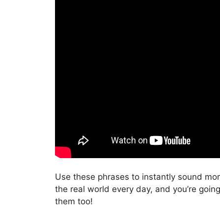
Use these phrases to instantly sound mor
the real world every day, and you’re goin
them too!