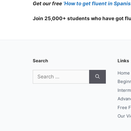
Get our free
‘How to get fluent in Spanis
Join 25,000+ students who have got flu
Search
Links
Search
Home
for:
Begin
Interm
Advan
Free 
Our V