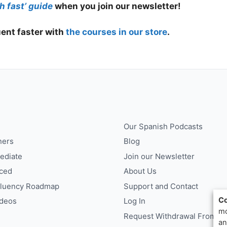
h fast’ guide
when you join our newsletter!
ent faster with
the courses in our store
.
Our Spanish Podcasts
ners
Blog
ediate
Join our Newsletter
ced
About Us
Fluency Roadmap
Support and Contact
Co
ideos
Log In
mo
Request Withdrawal From Co
an