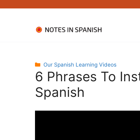
Skip
to
content
Categories
Our Spanish Learning Videos
6 Phrases To Ins
Spanish