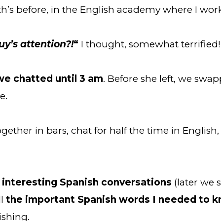
nth’s before, in the English academy where I wo
uy’s attention?!
“
 I thought, somewhat terrified!
we chatted until 3 am
. Before she left, we swa
e.
ther in bars, chat for half the time in English, 
interesting Spanish conversations
 (later we
l
 the important Spanish words I needed to 
ishing.