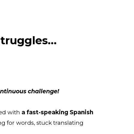
Struggles…
ontinuous challenge!
ed with 
a fast-speaking Spanish 
ng for words, stuck translating 