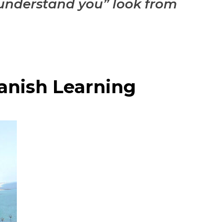
er understand you” look from
anish Learning