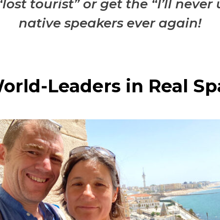
lost tourist” or get the “I’ll nev
native speakers ever again!
orld-Leaders in Real Sp