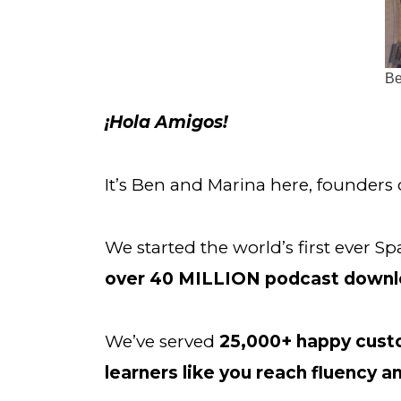
Be
¡Hola Amigos!
It’s Ben and Marina here, founders 
We started the world’s first ever
over
40 MILLION podcast downl
We’ve served 
25,000+ happy cus
learners like you
reach fluency a