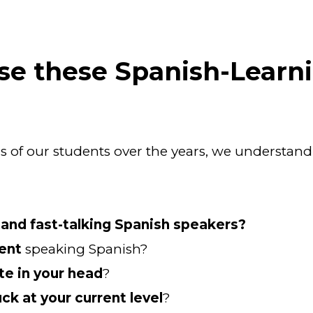
se these Spanish-Learn
 of our students over the years, we understand
stand fast-talking Spanish speakers?
dent
 speaking Spanish?
te in your head
?
uck at your current level
?