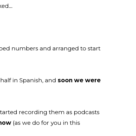
rked…
pped numbers and arranged to start 
half in Spanish, and 
soon we were 
 started recording them as podcasts 
know
 (as we do for you in this 