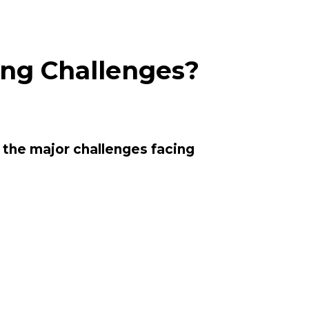
ing Challenges?
 
the major challenges facing 