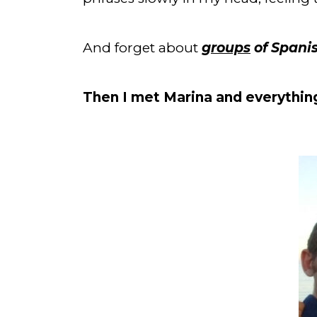
And forget about 
groups
 of Spani
Then I met Marina and everythin