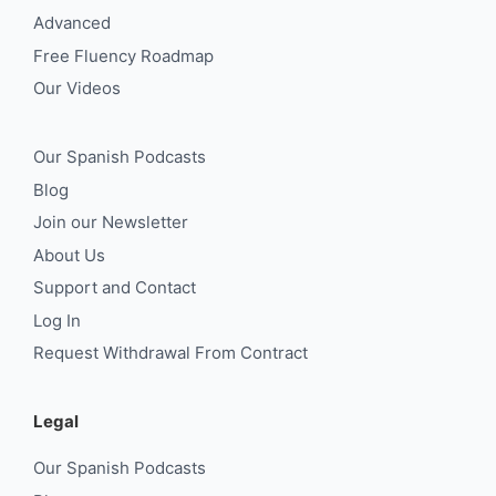
Advanced
Free Fluency Roadmap
Our Videos
Our Spanish Podcasts
Blog
Join our Newsletter
About Us
Support and Contact
Log In
Request Withdrawal From Contract
Legal
Our Spanish Podcasts