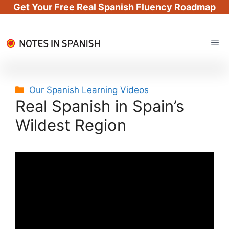
Get Your Free
Real Spanish Fluency Roadmap
Skip
Me
to
content
Categories
Our Spanish Learning Videos
Real Spanish in Spain’s
Wildest Region