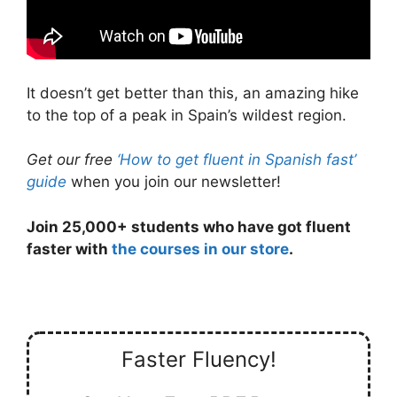
It doesn’t get better than this, an amazing hike
to the top of a peak in Spain’s wildest region.
Get our free
‘How to get fluent in Spanish fast’
guide
when you join our newsletter!
Join 25,000+ students who have got fluent
faster with
the courses in our store
.
Faster Fluency!