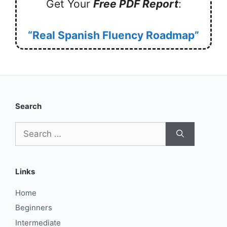
Get Your
Free PDF Report
:
“Real Spanish Fluency Roadmap”
Search
Search
for:
Links
Home
Beginners
Intermediate