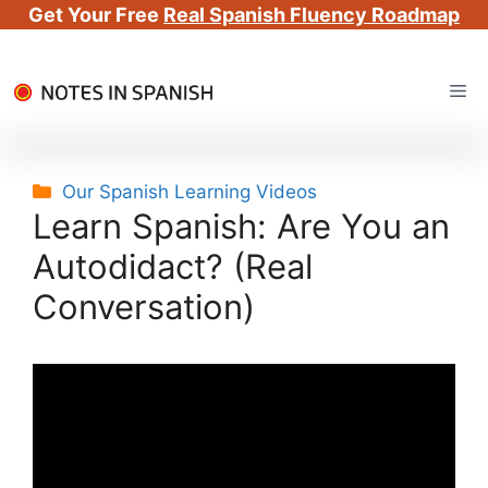
Get Your Free
Real Spanish Fluency Roadmap
Skip
Me
to
content
Categories
Our Spanish Learning Videos
Learn Spanish: Are You an
Autodidact? (Real
Conversation)