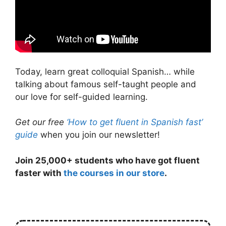
Today, learn great colloquial Spanish… while
talking about famous self-taught people and
our love for self-guided learning.
Get our free
‘How to get fluent in Spanish fast’
guide
when you join our newsletter!
Join 25,000+ students who have got fluent
faster with
the courses in our store
.