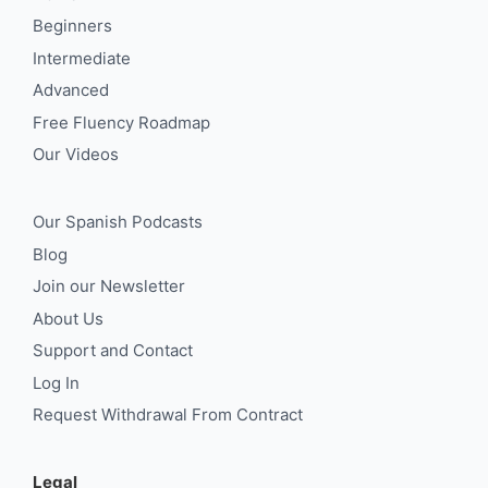
Beginners
Intermediate
Advanced
Free Fluency Roadmap
Our Videos
Our Spanish Podcasts
Blog
Join our Newsletter
About Us
Support and Contact
Log In
Request Withdrawal From Contract
Legal