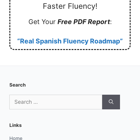
Faster Fluency!
Get Your
Free PDF Report
:
“Real Spanish Fluency Roadmap”
Search
Search
for:
Links
Home