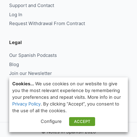
Support and Contact
Log In
Request Withdrawal From Contract
Legal
Our Spanish Podcasts
Blog
Join our Newsletter
About Us
Cookies...
We use cookies on our website to give
you the most relevant experience by remembering
Support and Contact
your preferences and repeat visits. More info in our
Log In
Privacy Policy
. By clicking “Accept”, you consent to
Request Withdrawal From Contract
the use of all the cookies.
Configure
ACCEPT
© Notes in Spanish 2026