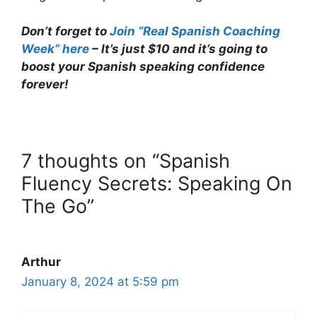
Don’t forget to
Join “Real Spanish Coaching
Week” here
– It’s just $10 and it’s going to
boost your Spanish speaking confidence
forever!
7 thoughts on “Spanish
Fluency Secrets: Speaking On
The Go”
Arthur
January 8, 2024 at 5:59 pm