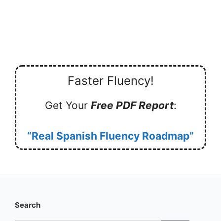
Faster Fluency!
Get Your
Free PDF Report
:
“Real Spanish Fluency Roadmap”
Search