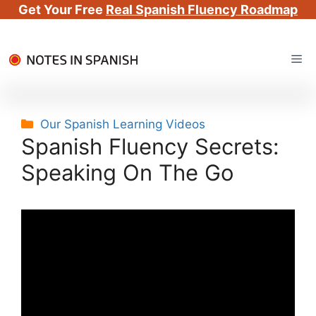
Get Your Free
Real Spanish Fluency Roadmap
Skip
Me
to
content
Categories
Our Spanish Learning Videos
Spanish Fluency Secrets:
Speaking On The Go