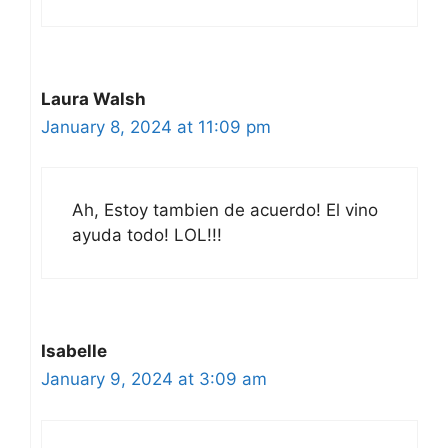
Laura Walsh
January 8, 2024 at 11:09 pm
Ah, Estoy tambien de acuerdo! El vino
ayuda todo! LOL!!!
Isabelle
January 9, 2024 at 3:09 am