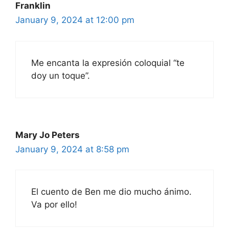
Franklin
January 9, 2024 at 12:00 pm
Me encanta la expresión coloquial “te
doy un toque”.
Mary Jo Peters
January 9, 2024 at 8:58 pm
El cuento de Ben me dio mucho ánimo.
Va por ello!