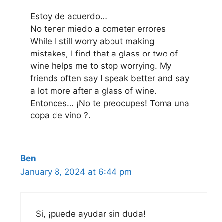
Estoy de acuerdo…
No tener miedo a cometer errores
While I still worry about making
mistakes, I find that a glass or two of
wine helps me to stop worrying. My
friends often say I speak better and say
a lot more after a glass of wine.
Entonces… ¡No te preocupes! Toma una
copa de vino ?.
Ben
January 8, 2024 at 6:44 pm
Si, ¡puede ayudar sin duda!