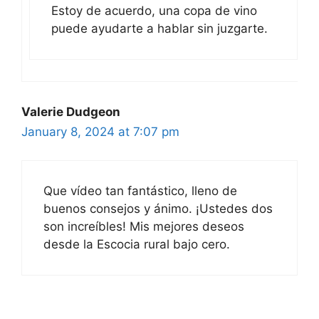
Estoy de acuerdo, una copa de vino
puede ayudarte a hablar sin juzgarte.
Valerie Dudgeon
January 8, 2024 at 7:07 pm
Que vídeo tan fantástico, lleno de
buenos consejos y ánimo. ¡Ustedes dos
son increíbles! Mis mejores deseos
desde la Escocia rural bajo cero.