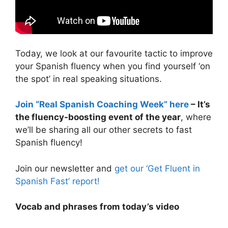
Today, we look at our favourite tactic to improve
your Spanish fluency when you find yourself ‘on
the spot’ in real speaking situations.
Join “Real Spanish Coaching Week” here
– It’s
the fluency-boosting event of the year
, where
we’ll be sharing all our other secrets to fast
Spanish fluency!
Join our newsletter and
get our ‘Get Fluent in
Spanish Fast’ report!
Vocab and phrases from today’s video