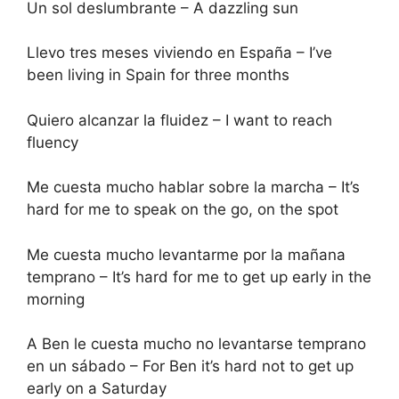
Un sol deslumbrante – A dazzling sun
Llevo tres meses viviendo en España – I’ve
been living in Spain for three months
Quiero alcanzar la fluidez – I want to reach
fluency
Me cuesta mucho hablar sobre la marcha – It’s
hard for me to speak on the go, on the spot
Me cuesta mucho levantarme por la mañana
temprano – It’s hard for me to get up early in the
morning
A Ben le cuesta mucho no levantarse temprano
en un sábado – For Ben it’s hard not to get up
early on a Saturday