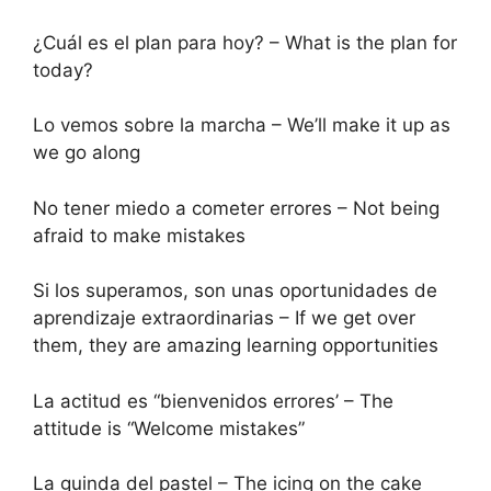
¿Cuál es el plan para hoy? – What is the plan for
today?
Lo vemos sobre la marcha – We’ll make it up as
we go along
No tener miedo a cometer errores – Not being
afraid to make mistakes
Si los superamos, son unas oportunidades de
aprendizaje extraordinarias – If we get over
them, they are amazing learning opportunities
La actitud es “bienvenidos errores’ – The
attitude is “Welcome mistakes”
La guinda del pastel – The icing on the cake