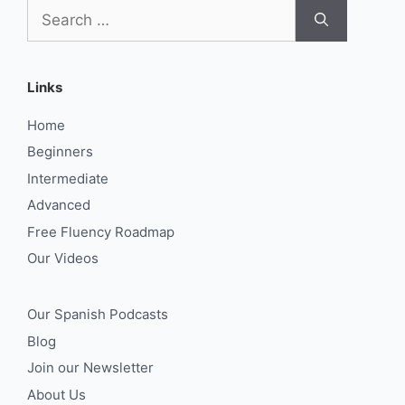
Search
for:
Links
Home
Beginners
Intermediate
Advanced
Free Fluency Roadmap
Our Videos
Our Spanish Podcasts
Blog
Join our Newsletter
About Us