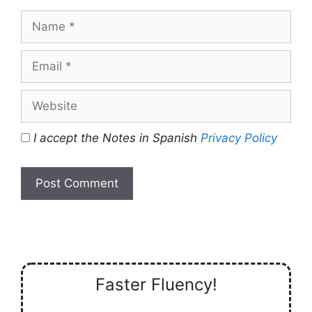
Name
Email
Website
I accept the Notes in Spanish
Privacy Policy
Faster Fluency!