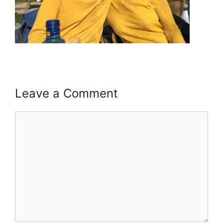
Leave a Comment
Comment