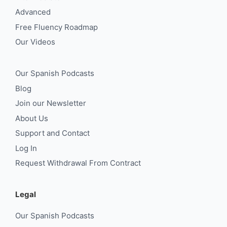
Advanced
Free Fluency Roadmap
Our Videos
Our Spanish Podcasts
Blog
Join our Newsletter
About Us
Support and Contact
Log In
Request Withdrawal From Contract
Legal
Our Spanish Podcasts