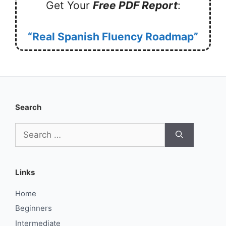
Get Your
Free PDF Report
:
“Real Spanish Fluency Roadmap”
Search
Search
for:
Links
Home
Beginners
Intermediate