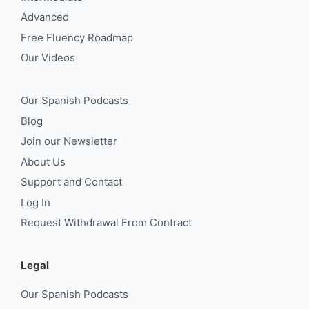
Advanced
Free Fluency Roadmap
Our Videos
Our Spanish Podcasts
Blog
Join our Newsletter
About Us
Support and Contact
Log In
Request Withdrawal From Contract
Legal
Our Spanish Podcasts