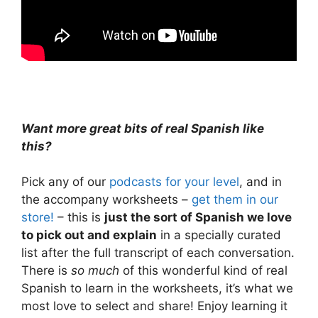
Want more great bits of real Spanish like
this?
Pick any of our
podcasts for your level
, and in
the accompany worksheets –
get them in our
store!
– this is
just the sort of Spanish we love
to pick out and explain
in a specially curated
list after the full transcript of each conversation.
There is
so much
of this wonderful kind of real
Spanish to learn in the worksheets, it’s what we
most love to select and share! Enjoy learning it