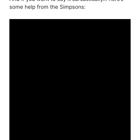
some help from the Simpsons: