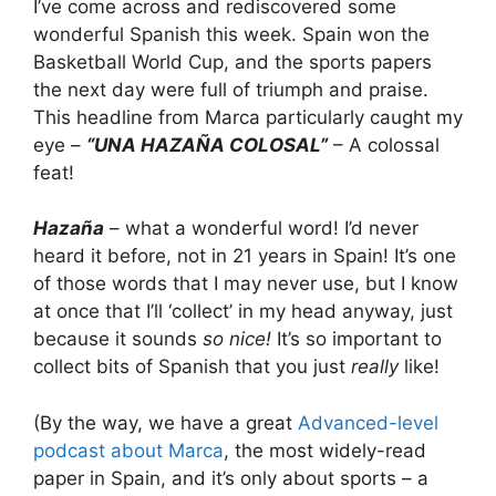
I’ve come across and rediscovered some
wonderful Spanish this week. Spain won the
Basketball World Cup, and the sports papers
the next day were full of triumph and praise.
This headline from Marca particularly caught my
eye –
“UNA HAZAÑA COLOSAL”
– A colossal
feat!
Hazaña
– what a wonderful word! I’d never
heard it before, not in 21 years in Spain! It’s one
of those words that I may never use, but I know
at once that I’ll ‘collect’ in my head anyway, just
because it sounds
so nice!
It’s so important to
collect bits of Spanish that you just
really
like!
(By the way, we have a great
Advanced-level
podcast about Marca
, the most widely-read
paper in Spain, and it’s only about sports – a