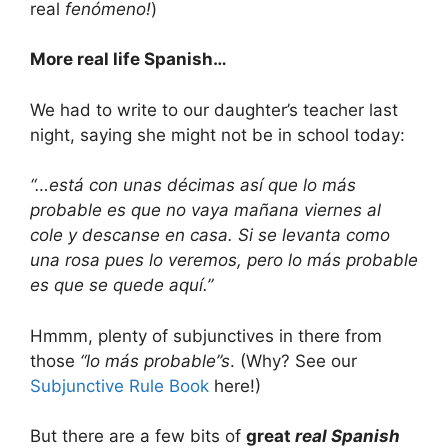
real
fenómeno!
)
More real life Spanish…
We had to write to our daughter’s teacher last
night, saying she might not be in school today:
“…está con unas décimas así que lo más
probable es que no vaya mañana viernes al
cole y descanse en casa. Si se levanta como
una rosa pues lo veremos, pero lo más probable
es que se quede aquí.”
Hmmm, plenty of subjunctives in there from
those
“lo más probable”s
. (Why? See our
Subjunctive Rule Book
here!)
But there are a few bits of
great
real Spanish