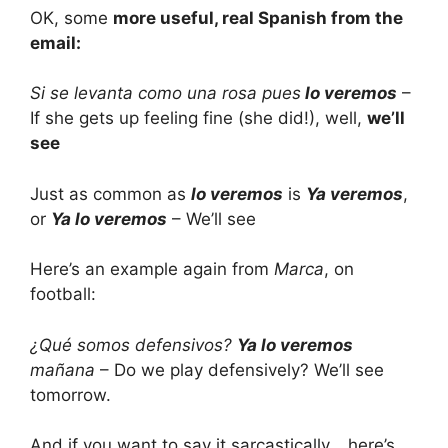
OK, some
more useful, real Spanish from the
email:
Si se levanta como una rosa pues
lo veremos
–
If she gets up feeling fine (she did!), well,
we’ll
see
Just as common as
lo veremos
is
Ya veremos
,
or
Ya lo veremos
– We’ll see
Here’s an example again from
Marca
, on
football:
¿Qué somos defensivos?
Ya lo veremos
mañana
– Do we play defensively? We’ll see
tomorrow.
And if you want to say it sarcastically… here’s