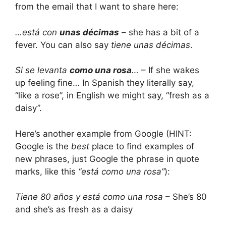
from the email that I want to share here:
…está con
unas décimas
– she has a bit of a
fever. You can also say
tiene unas décimas
.
Si se levanta
como una rosa
…
– If she wakes
up feeling fine… In Spanish they literally say,
“like a rose”, in English we might say, “fresh as a
daisy”.
Here’s another example from Google (HINT:
Google is the
best
place to find examples of
new phrases, just Google the phrase in quote
marks, like this
“está como una rosa”
):
Tiene 80 años y está como una rosa
– She’s 80
and she’s as fresh as a daisy