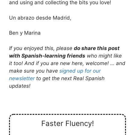
and using and collecting the bits you love!
Un abrazo desde Madrid,
Ben y Marina
If you enjoyed this, please
do share this post
with Spanish-learning friends
who might like
it too! And if you are new here, welcome! … and
make sure you have
signed up for our
newsletter
to get the next Real Spanish
updates!
Faster Fluency!