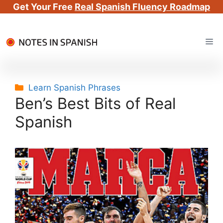
Get Your Free
Real Spanish Fluency Roadmap
Skip
Me
to
content
Categories
Learn Spanish Phrases
Ben’s Best Bits of Real
Spanish