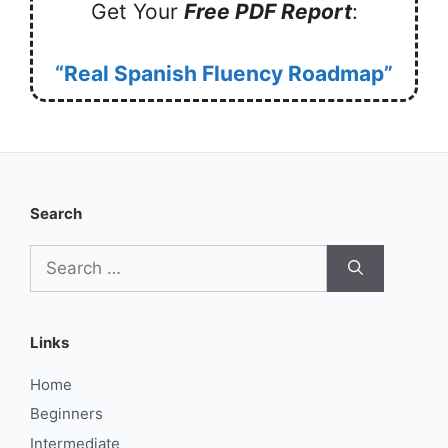
Get Your
Free PDF Report
:
“Real Spanish Fluency Roadmap”
Search
Search
for:
Links
Home
Beginners
Intermediate