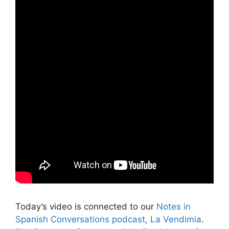
Today’s video is connected to our
Notes in
Spanish Conversations podcast, La Vendimia
.