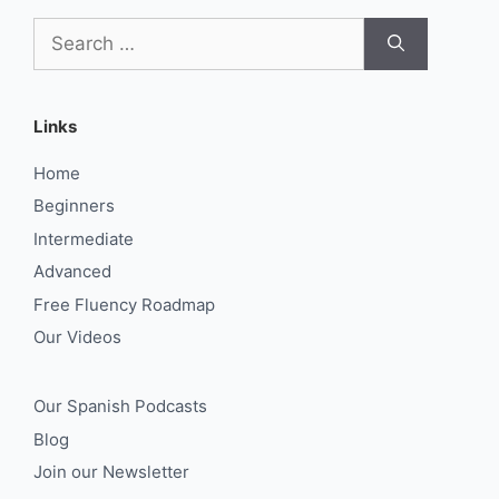
Search
for:
Links
Home
Beginners
Intermediate
Advanced
Free Fluency Roadmap
Our Videos
Our Spanish Podcasts
Blog
Join our Newsletter