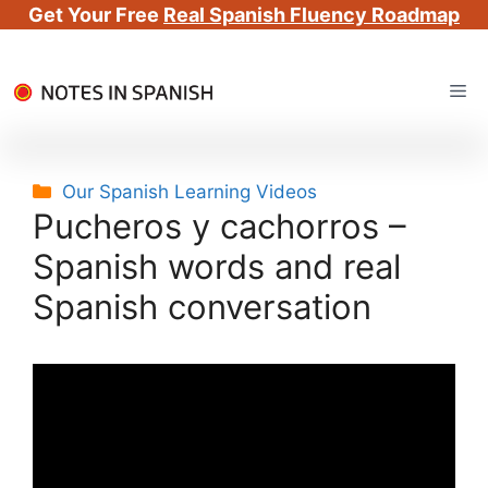
Get Your Free
Real Spanish Fluency Roadmap
Skip
Me
to
content
Categories
Our Spanish Learning Videos
Pucheros y cachorros –
Spanish words and real
Spanish conversation