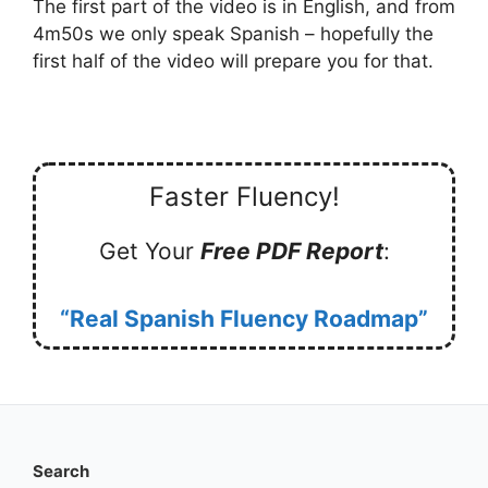
The first part of the video is in English, and from
4m50s we only speak Spanish – hopefully the
first half of the video will prepare you for that.
Faster Fluency!
Get Your
Free PDF Report
:
“Real Spanish Fluency Roadmap”
Search