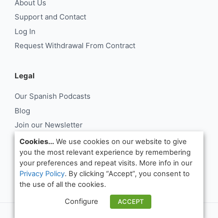
About Us
Support and Contact
Log In
Request Withdrawal From Contract
Legal
Our Spanish Podcasts
Blog
Join our Newsletter
About Us
Cookies...
We use cookies on our website to give
you the most relevant experience by remembering
Support and Contact
your preferences and repeat visits. More info in our
Log In
Privacy Policy
. By clicking “Accept”, you consent to
Request Withdrawal From Contract
the use of all the cookies.
Configure
ACCEPT
© Notes in Spanish 2026