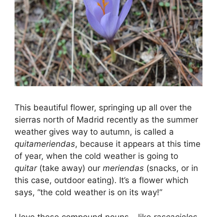
This beautiful flower, springing up all over the
sierras north of Madrid recently as the summer
weather gives way to autumn, is called a
quitameriendas
, because it appears at this time
of year, when the cold weather is going to
quitar
(take away) our
meriendas
(snacks, or in
this case, outdoor eating). It’s a flower which
says, “the cold weather is on its way!”
I love these compound nouns – like
rascacielos