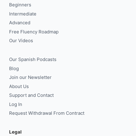
Beginners
Intermediate
Advanced
Free Fluency Roadmap
Our Videos
Our Spanish Podcasts
Blog
Join our Newsletter
About Us
Support and Contact
Log In
Request Withdrawal From Contract
Legal