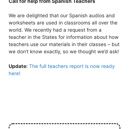
Call for help from Spanish Teachers
We are delighted that our Spanish audios and
worksheets are used in classrooms all over the
world. We recently had a request from a
teacher in the States for information about how
teachers use our materials in their classes – but
we don’t know exactly, so we thought we’d ask!
Update:
The full teachers report is now ready
here!