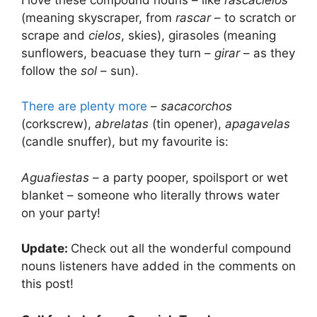
(meaning skyscraper, from
rascar
– to scratch or
scrape and
cielos
, skies), girasoles (meaning
sunflowers, beacuase they turn –
girar
– as they
follow the
sol
– sun).
There are plenty more
–
sacacorchos
(corkscrew),
abrelatas
(tin opener),
apagavelas
(candle snuffer), but my favourite is:
Aguafiestas
– a party pooper, spoilsport or wet
blanket – someone who literally throws water
on your party!
Update:
Check out all the wonderful compound
nouns listeners have added in the comments on
this post!