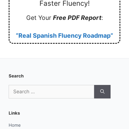
Faster Fluency!
Get Your
Free PDF Report
:
“Real Spanish Fluency Roadmap”
Search
Search
for:
Links
Home