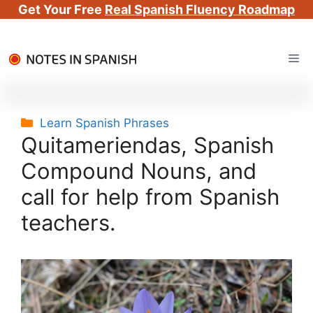
Get Your Free
Real Spanish Fluency Roadmap
Skip
Me
to
content
Categories
Learn Spanish Phrases
Quitameriendas, Spanish
Compound Nouns, and
call for help from Spanish
teachers.