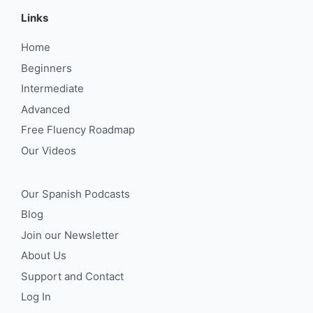
Links
Home
Beginners
Intermediate
Advanced
Free Fluency Roadmap
Our Videos
Our Spanish Podcasts
Blog
Join our Newsletter
About Us
Support and Contact
Log In