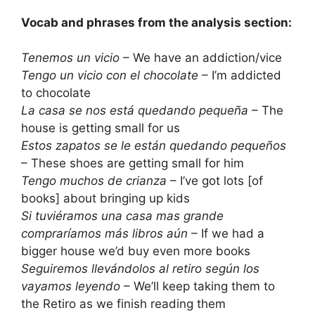
Vocab and phrases from the analysis section:
Tenemos un vicio
– We have an addiction/vice
Tengo un vicio con el chocolate
– I’m addicted
to chocolate
La casa se nos está quedando pequeña
– The
house is getting small for us
Estos zapatos se le están quedando pequeños
– These shoes are getting small for him
Tengo muchos de crianza
– I’ve got lots [of
books] about bringing up kids
Si tuviéramos una casa mas grande
compraríamos más libros aún
– If we had a
bigger house we’d buy even more books
Seguiremos llevándolos al retiro según los
vayamos leyendo
– We’ll keep taking them to
the Retiro as we finish reading them