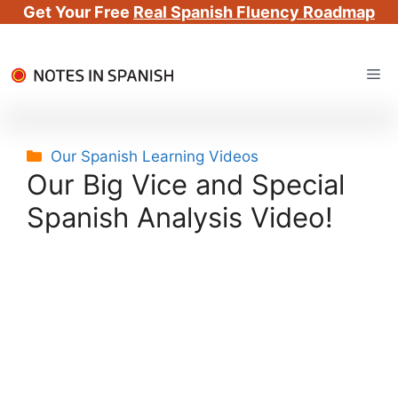
Get Your Free
Real Spanish Fluency Roadmap
Skip
Me
to
content
Categories
Our Spanish Learning Videos
Our Big Vice and Special
Spanish Analysis Video!