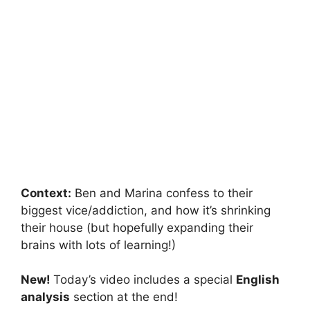
Context:
Ben and Marina confess to their
biggest vice/addiction, and how it’s shrinking
their house (but hopefully expanding their
brains with lots of learning!)
New!
Today’s video includes a special
English
analysis
section at the end!