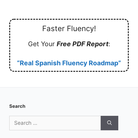
Faster Fluency!
Get Your
Free PDF Report
:
“Real Spanish Fluency Roadmap”
Search
Search
for: