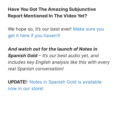
Have You Got The Amazing Subjunctive
Report Mentioned In The Video Yet?
We hope so, it’s our best ever!
Make sure you
get it here if you haven’t!
And watch out for the launch of Notes in
Spanish Gold
– It’s our best audio yet, and
includes key English analysis like this with every
real Spanish conversation!
UPDATE!
:
Notes in Spanish Gold is available
now in our store!