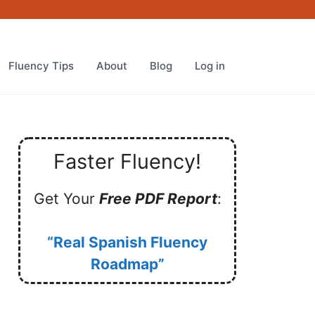
Fluency Tips
About
Blog
Log in
Faster Fluency!
Get Your
Free PDF Report
:
“Real Spanish Fluency
Roadmap”