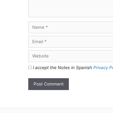
Name
Email
Website
I accept the Notes in Spanish
Privacy P