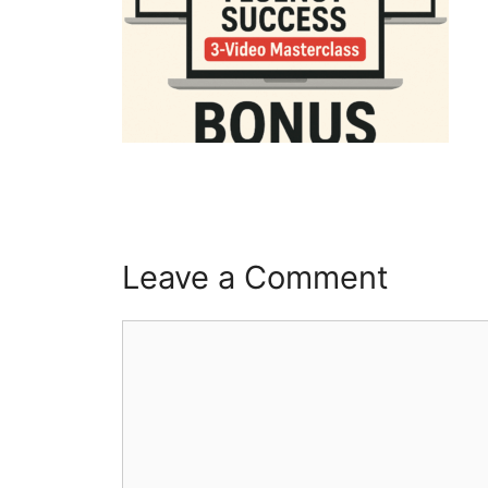
Leave a Comment
Comment