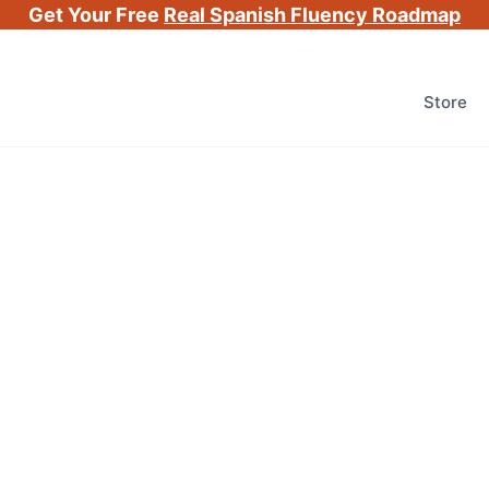
Get Your Free
Real Spanish Fluency Roadmap
Store