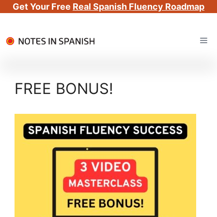
Get Your Free
Real Spanish Fluency Roadmap
Skip
Me
to
content
FREE BONUS!