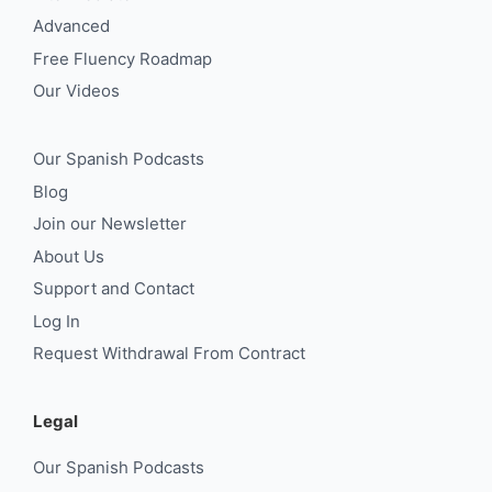
Advanced
Free Fluency Roadmap
Our Videos
Our Spanish Podcasts
Blog
Join our Newsletter
About Us
Support and Contact
Log In
Request Withdrawal From Contract
Legal
Our Spanish Podcasts