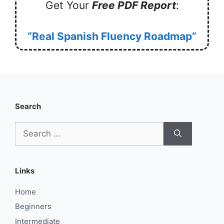
Get Your
Free PDF Report
:
“Real Spanish Fluency Roadmap”
Search
Search
for:
Links
Home
Beginners
Intermediate