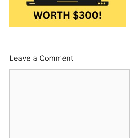
Leave a Comment
Comment