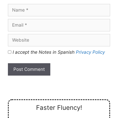
Name
Email
Website
I accept the Notes in Spanish
Privacy Policy
Faster Fluency!