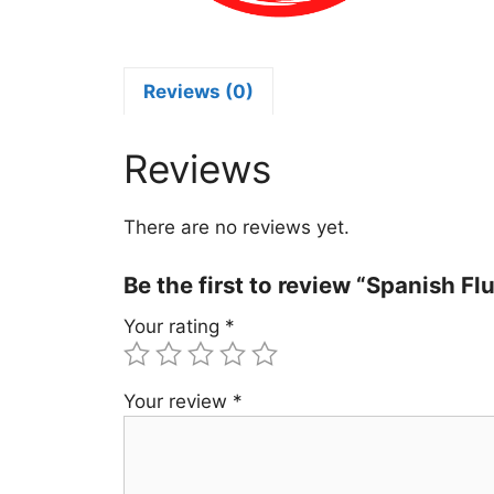
S
q
Reviews (0)
Reviews
There are no reviews yet.
Be the first to review “Spanish F
Your rating
*
Your review
*