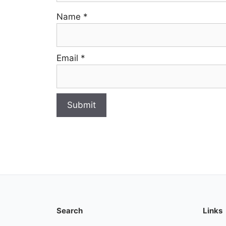
Name
*
Email
*
Search
Links