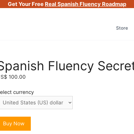
Get Your Free
Real Spanish Fluency Roadmap
Store
Spanish Fluency Secre
US$
100.00
elect currency
panish
Buy Now
luency