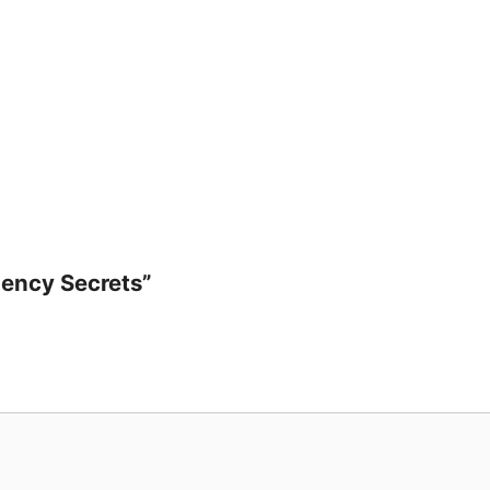
ecrets
uantity
luency Secrets”