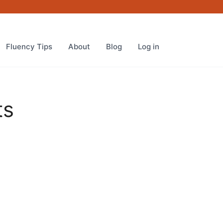
quantity
Fluency Tips
About
Blog
Log in
ts