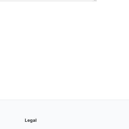
Legal