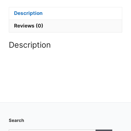
Yearly
Membership
Description
quantity
Reviews (0)
Description
Search