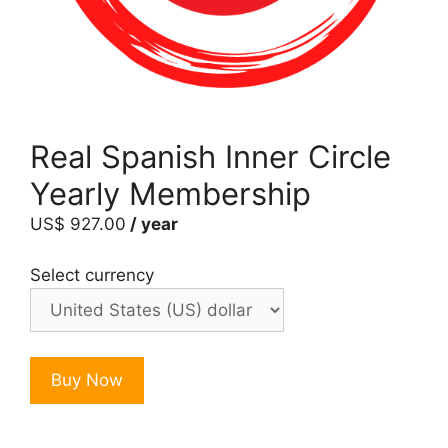
Real Spanish Inner Circle
Yearly Membership
US$
927.00
/ year
Select currency
Real
Buy Now
Spanish
Inner
Circle