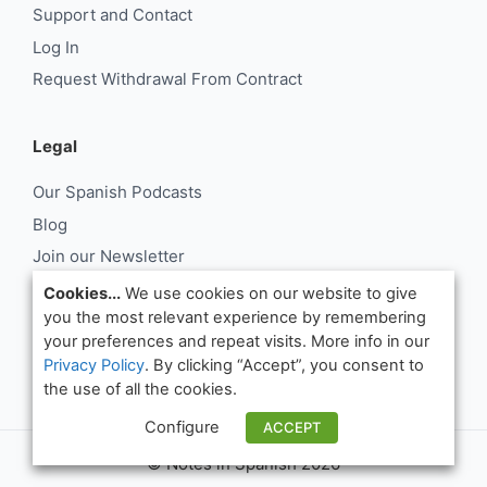
Support and Contact
Log In
Request Withdrawal From Contract
Legal
Our Spanish Podcasts
Blog
Join our Newsletter
About Us
Cookies...
We use cookies on our website to give
you the most relevant experience by remembering
Support and Contact
your preferences and repeat visits. More info in our
Log In
Privacy Policy
. By clicking “Accept”, you consent to
Request Withdrawal From Contract
the use of all the cookies.
Configure
ACCEPT
© Notes in Spanish 2026