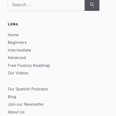
Search
for:
Links
Home
Beginners
Intermediate
Advanced
Free Fluency Roadmap
Our Videos
Our Spanish Podcasts
Blog
Join our Newsletter
About Us