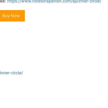
ee:
https://www.notesinspanish.com/sp/inner-circle/
eal
Buy Now
panish
nner
ircle
onthly
embership
uantity
nner-circle/