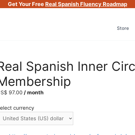
Get Your Free
Real Spanish Fluency Roadmap
Store
Real Spanish Inner Cir
Membership
US$
97.00
/ month
elect currency