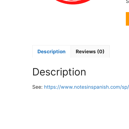
S
R
S
I
C
M
M
Description
Reviews (0)
q
Description
See:
https://www.notesinspanish.com/sp/i