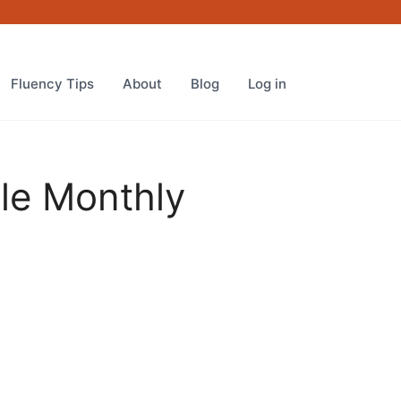
Fluency Tips
About
Blog
Log in
cle Monthly