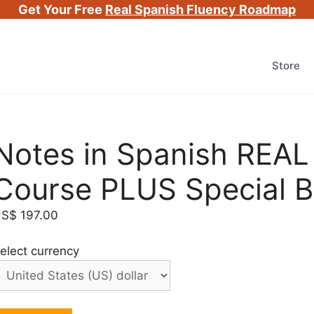
Get Your Free
Real Spanish Fluency Roadmap
Store
Notes in Spanish REAL
Course PLUS Special 
US$
197.00
elect currency