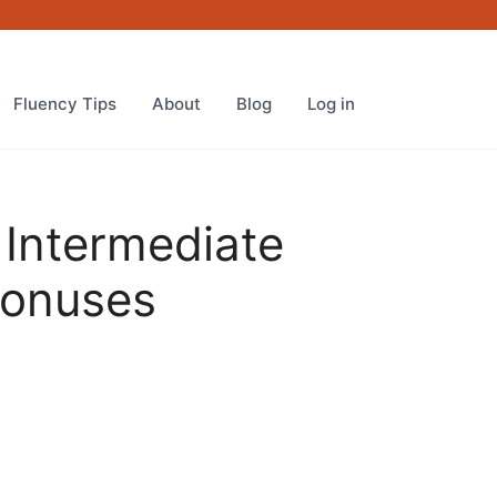
REAL
Intermediate
Course
PLUS
Fluency Tips
About
Blog
Log in
Special
Bonuses
quantity
 Intermediate
Bonuses