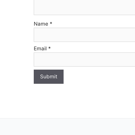
Name
*
Email
*