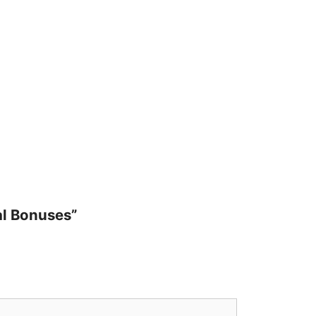
al Bonuses”