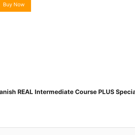
otes
Buy Now
n
panish
EAL
ntermediate
ourse
LUS
pecial
onuses
uantity
 Spanish REAL Intermediate Course PLUS Speci