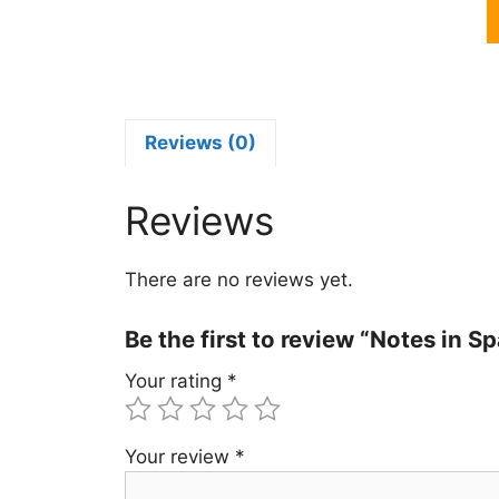
N
i
S
R
I
C
Reviews (0)
P
S
Reviews
B
q
There are no reviews yet.
Be the first to review “Notes in
Your rating
*
Your review
*