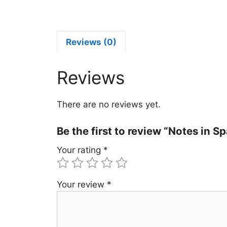
S
P
2
q
Reviews (0)
Reviews
There are no reviews yet.
Be the first to review “Notes in 
Your rating
*
Your review
*