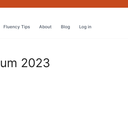
Platinum
2023
quantity
Fluency Tips
About
Blog
Log in
inum 2023