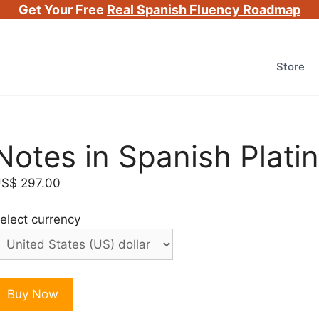
Get Your Free
Real Spanish Fluency Roadmap
Store
Notes in Spanish Plat
US$
297.00
elect currency
otes
Buy Now
n