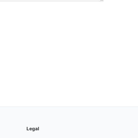
Legal