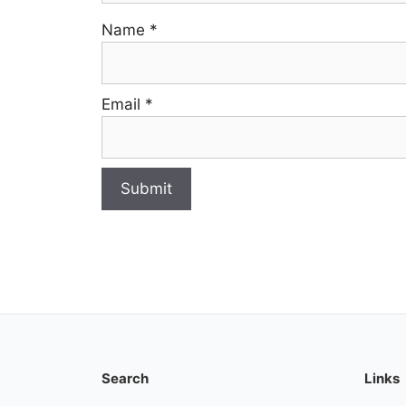
Name
*
Email
*
Search
Links