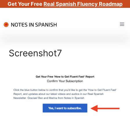
Get Your Free
Real Spanish Fluency Roadmap
Skip
Me
to
content
Screenshot7