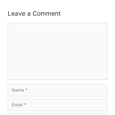
Leave a Comment
Comment
Name
Email