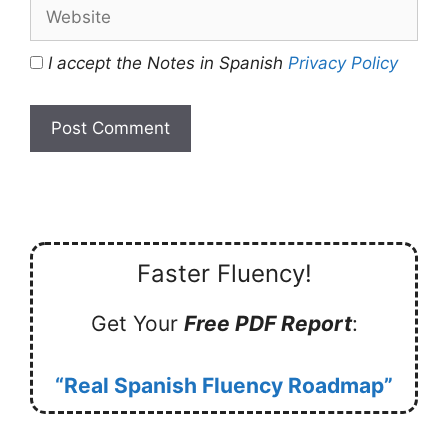
Website
I accept the Notes in Spanish
Privacy Policy
Faster Fluency!
Get Your
Free PDF Report
:
“Real Spanish Fluency Roadmap”