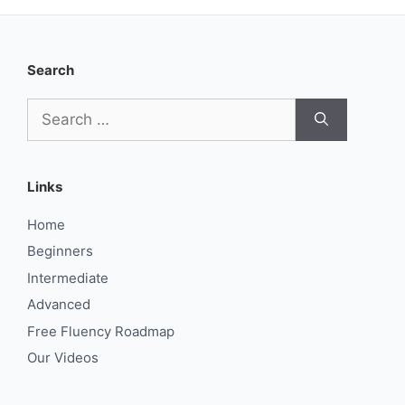
Search
Search
for:
Links
Home
Beginners
Intermediate
Advanced
Free Fluency Roadmap
Our Videos