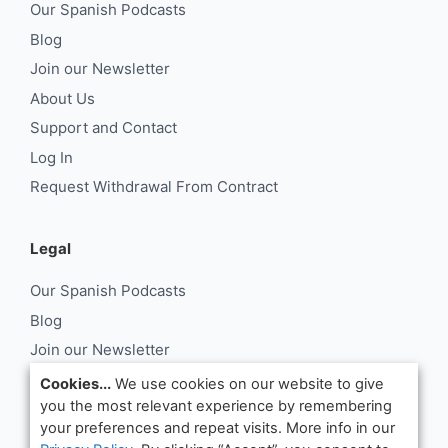
Our Spanish Podcasts
Blog
Join our Newsletter
About Us
Support and Contact
Log In
Request Withdrawal From Contract
Legal
Our Spanish Podcasts
Blog
Join our Newsletter
About Us
Cookies...
We use cookies on our website to give
you the most relevant experience by remembering
Support and Contact
your preferences and repeat visits. More info in our
Log In