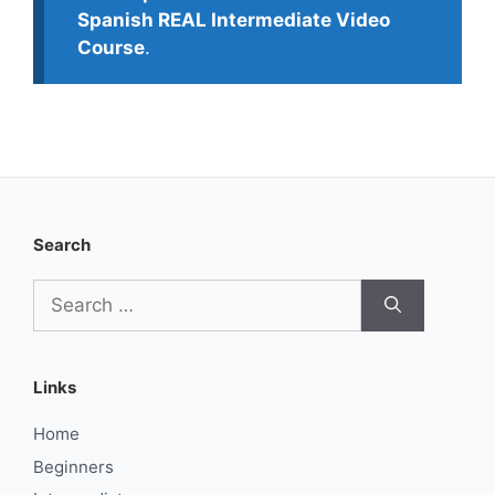
Spanish REAL Intermediate Video
Course
.
Search
Search
for:
Links
Home
Beginners