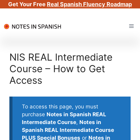
Get Your Free
Real Spanish Fluency Roadmap
Skip
Me
to
content
NIS REAL Intermediate
Course – How to Get
Access
To access this page, you must
purchase
Notes in Spanish REAL
Intermediate Course
,
Notes in
Spanish REAL Intermediate Course
PLUS Special Bonuses
or
Notes in