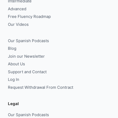
Intermediate
Advanced
Free Fluency Roadmap
Our Videos
Our Spanish Podcasts
Blog
Join our Newsletter
About Us
Support and Contact
Log In
Request Withdrawal From Contract
Legal
Our Spanish Podcasts