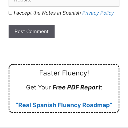
I accept the Notes in Spanish
Privacy Policy
Faster Fluency!
Get Your
Free PDF Report
:
“Real Spanish Fluency Roadmap”