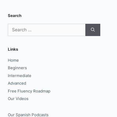
Search
Search
for:
Links
Home
Beginners
Intermediate
Advanced
Free Fluency Roadmap
Our Videos
Our Spanish Podcasts