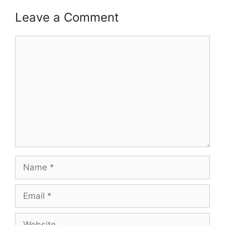
Leave a Comment
Comment
Name
Email
Website