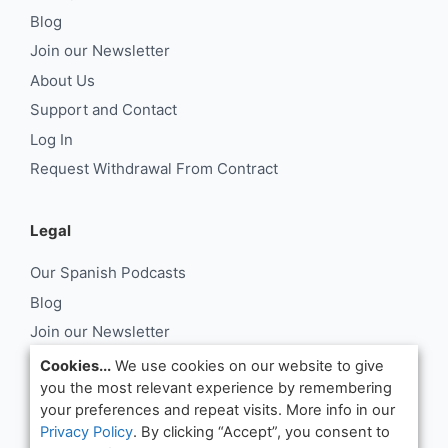
Blog
Join our Newsletter
About Us
Support and Contact
Log In
Request Withdrawal From Contract
Legal
Our Spanish Podcasts
Blog
Join our Newsletter
About Us
Cookies...
We use cookies on our website to give
you the most relevant experience by remembering
Support and Contact
your preferences and repeat visits. More info in our
Log In
Privacy Policy
. By clicking “Accept”, you consent to