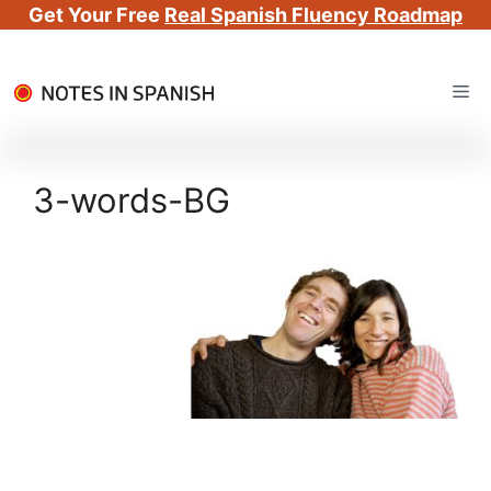
Get Your Free
Real Spanish Fluency Roadmap
Skip
Me
to
content
3-words-BG