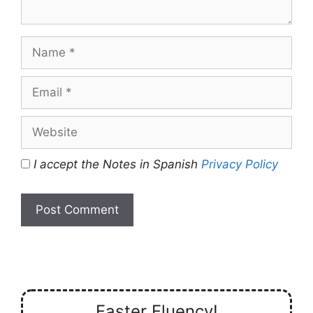
Name
Email
Website
I accept the Notes in Spanish
Privacy Policy
Faster Fluency!