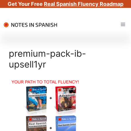
Get Your Free
Real Spanish Fluency Roadmap
Skip
Me
to
content
premium-pack-ib-
upsell1yr