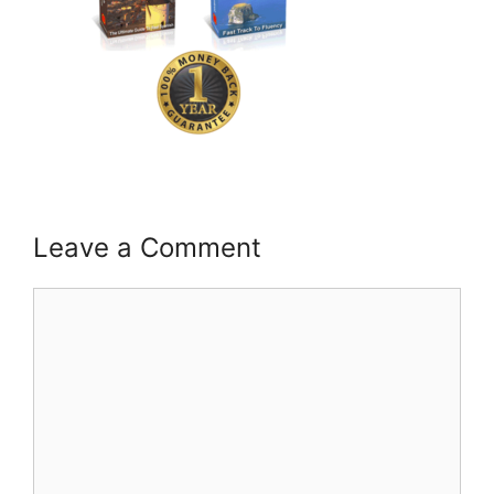
Leave a Comment
Comment