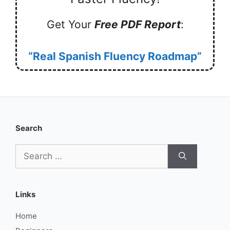
Get Your
Free PDF Report
:
“Real Spanish Fluency Roadmap”
Search
Search
for:
Links
Home