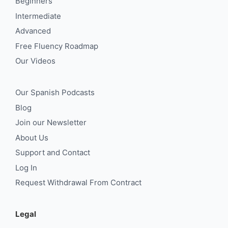
Beginners
Intermediate
Advanced
Free Fluency Roadmap
Our Videos
Our Spanish Podcasts
Blog
Join our Newsletter
About Us
Support and Contact
Log In
Request Withdrawal From Contract
Legal