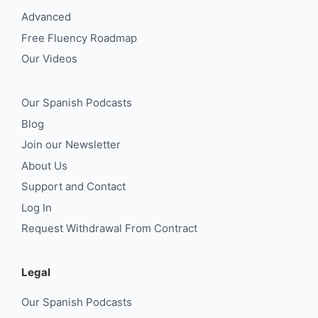
Advanced
Free Fluency Roadmap
Our Videos
Our Spanish Podcasts
Blog
Join our Newsletter
About Us
Support and Contact
Log In
Request Withdrawal From Contract
Legal
Our Spanish Podcasts