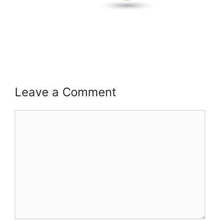
Leave a Comment
Comment