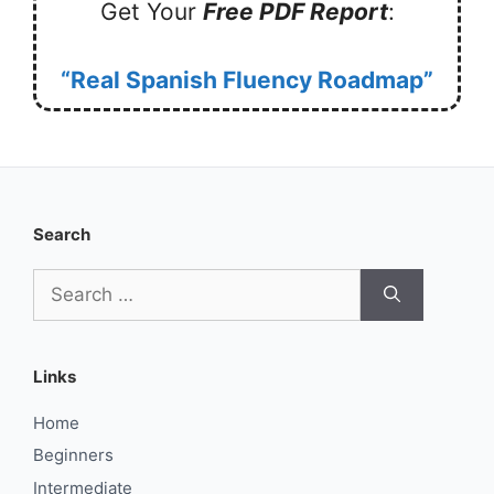
Get Your
Free PDF Report
:
“Real Spanish Fluency Roadmap”
Search
Search
for:
Links
Home
Beginners
Intermediate