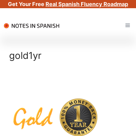
Get Your Free
Real Spanish Fluency Roadmap
Skip
Me
to
content
gold1yr