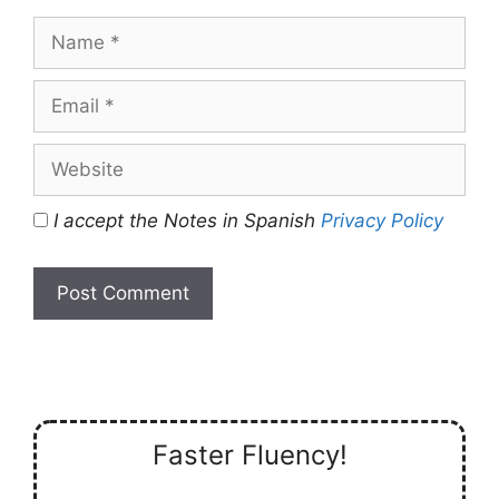
Name
Email
Website
I accept the Notes in Spanish
Privacy Policy
Faster Fluency!