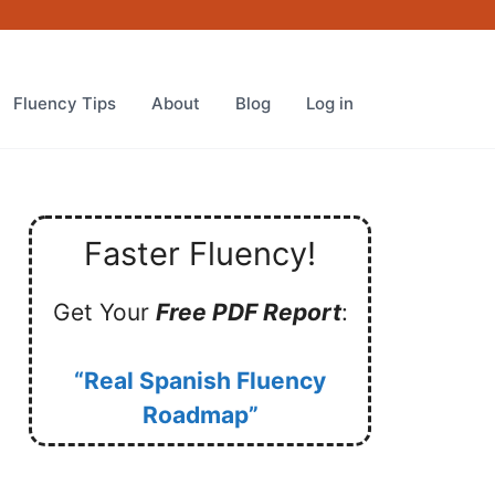
Fluency Tips
About
Blog
Log in
Faster Fluency!
Get Your
Free PDF Report
:
“Real Spanish Fluency
Roadmap”