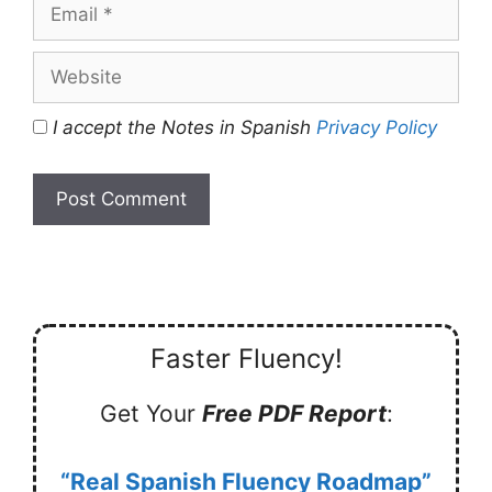
Email
Website
I accept the Notes in Spanish
Privacy Policy
Faster Fluency!
Get Your
Free PDF Report
:
“Real Spanish Fluency Roadmap”