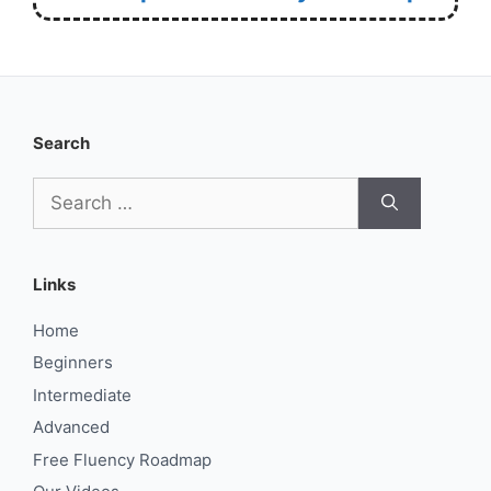
Search
Search
for:
Links
Home
Beginners
Intermediate
Advanced
Free Fluency Roadmap