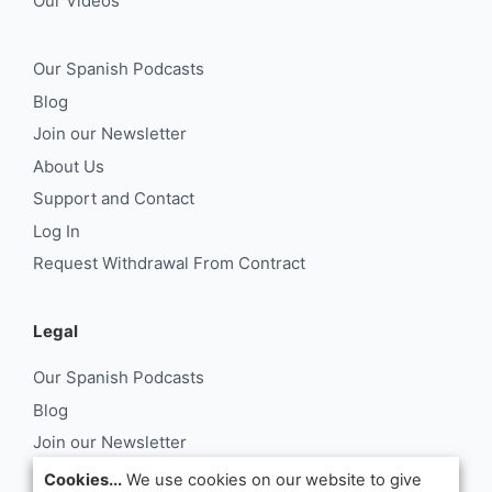
Our Videos
Our Spanish Podcasts
Blog
Join our Newsletter
About Us
Support and Contact
Log In
Request Withdrawal From Contract
Legal
Our Spanish Podcasts
Blog
Join our Newsletter
About Us
Cookies...
We use cookies on our website to give