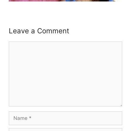
Leave a Comment
Comment
Name