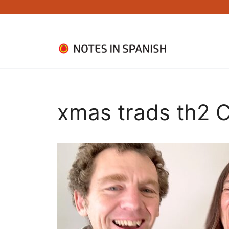
Skip
to
content
xmas trads th2