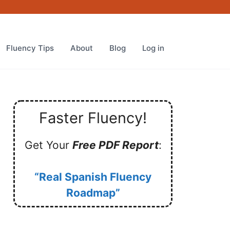
Fluency Tips
About
Blog
Log in
Faster Fluency!
Get Your
Free PDF Report
:
“Real Spanish Fluency
Roadmap”