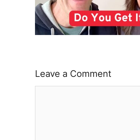
Leave a Comment
Comment