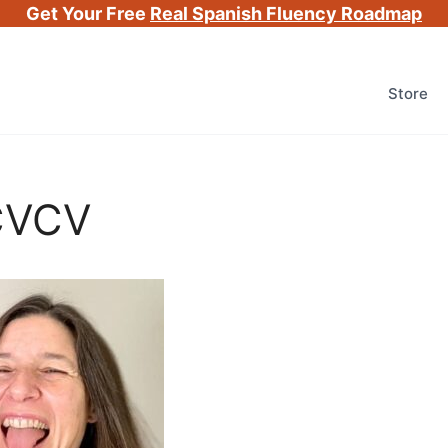
Get Your Free
Real Spanish Fluency Roadmap
Store
 CVCV