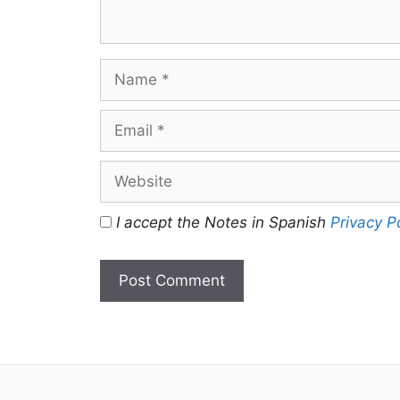
Name
Email
Website
I accept the Notes in Spanish
Privacy P