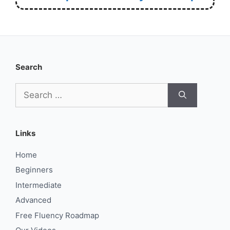
Search
Search
for:
Links
Home
Beginners
Intermediate
Advanced
Free Fluency Roadmap