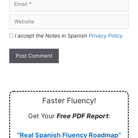
Email
Website
I accept the Notes in Spanish
Privacy Policy
Faster Fluency!
Get Your
Free PDF Report
:
“Real Spanish Fluency Roadmap”