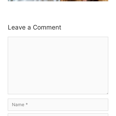
Leave a Comment
Comment
Name