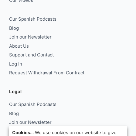
Our Videos
Our Spanish Podcasts
Blog
Join our Newsletter
About Us
Support and Contact
Log In
Request Withdrawal From Contract
Legal
Our Spanish Podcasts
Blog
Join our Newsletter
About Us
Cookies...
We use cookies on our website to give