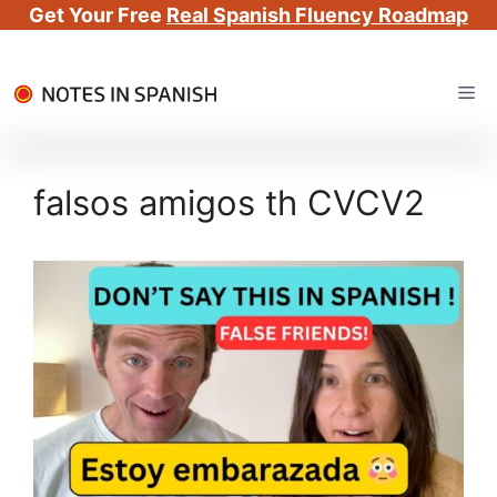
Get Your Free
Real Spanish Fluency Roadmap
Skip
Me
to
content
falsos amigos th CVCV2