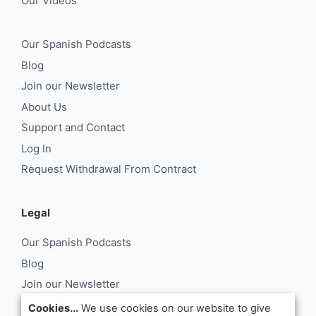
Our Videos
Our Spanish Podcasts
Blog
Join our Newsletter
About Us
Support and Contact
Log In
Request Withdrawal From Contract
Legal
Our Spanish Podcasts
Blog
Join our Newsletter
About Us
Cookies...
We use cookies on our website to give