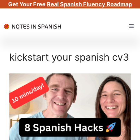
Get Your Free
Real Spanish Fluency Roadmap
Skip
Me
to
content
kickstart your spanish cv3