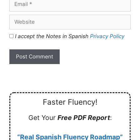
Email
Website
I accept the Notes in Spanish
Privacy Policy
Faster Fluency!
Get Your
Free PDF Report
:
“Real Spanish Fluency Roadmap”