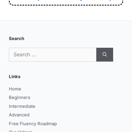
Search
Search
for:
Links
Home
Beginners
Intermediate
Advanced
Free Fluency Roadmap