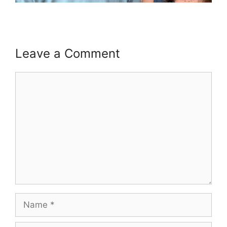
Leave a Comment
Comment
Name