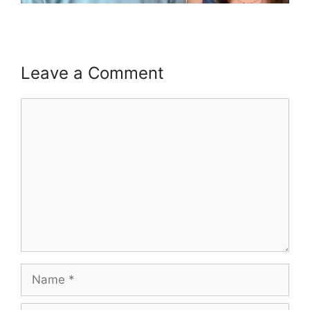
Leave a Comment
Comment
Name