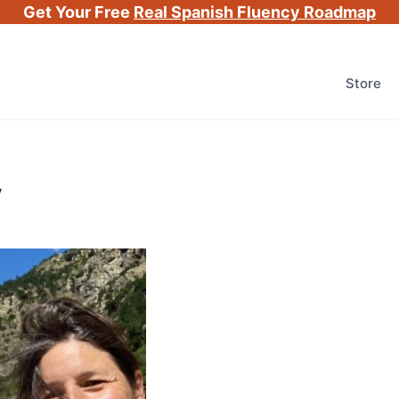
Get Your Free
Real Spanish Fluency Roadmap
Store
v