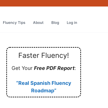
Fluency Tips
About
Blog
Log in
Faster Fluency!
Get Your
Free PDF Report
:
“Real Spanish Fluency
Roadmap”