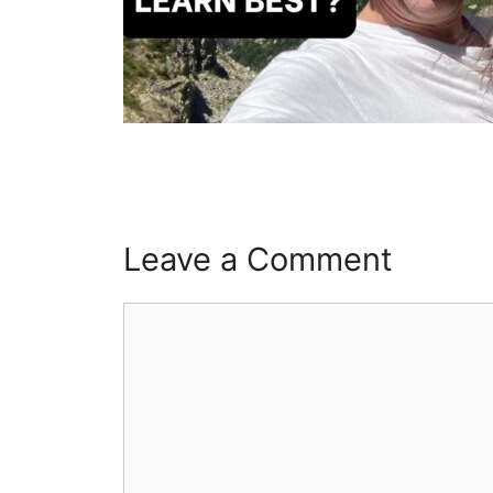
Leave a Comment
Comment