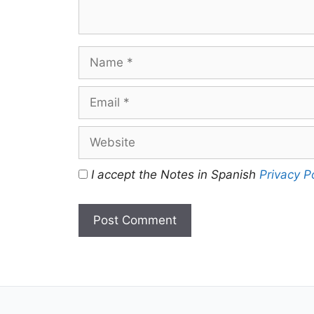
Name
Email
Website
I accept the Notes in Spanish
Privacy P