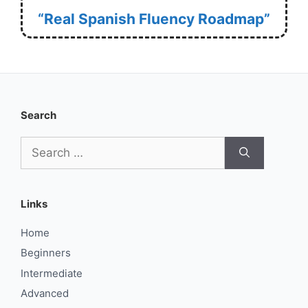
“Real Spanish Fluency Roadmap”
Search
Search
for:
Links
Home
Beginners
Intermediate
Advanced