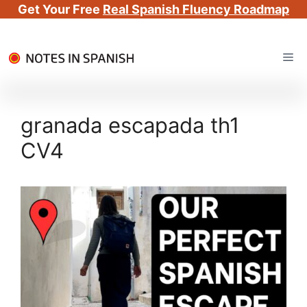
Get Your Free
Real Spanish Fluency Roadmap
Skip
Me
to
content
granada escapada th1
CV4