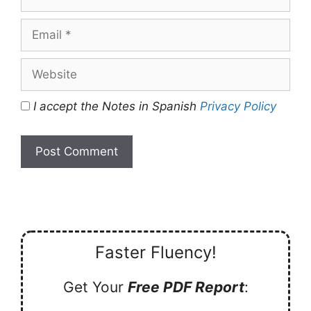
Email
Website
I accept the Notes in Spanish
Privacy Policy
Faster Fluency!
Get Your
Free PDF Report
: