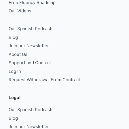
Free Fluency Roadmap
Our Videos
Our Spanish Podcasts
Blog
Join our Newsletter
About Us
Support and Contact
Log In
Request Withdrawal From Contract
Legal
Our Spanish Podcasts
Blog
Join our Newsletter