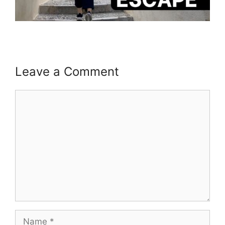
Leave a Comment
Comment
Name