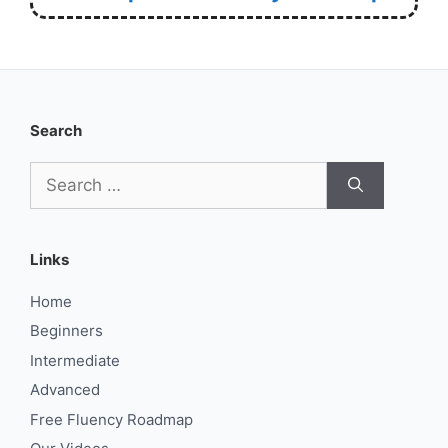
Search
Search
for:
Links
Home
Beginners
Intermediate
Advanced
Free Fluency Roadmap