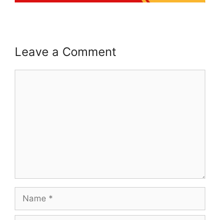
Leave a Comment
Comment
Name