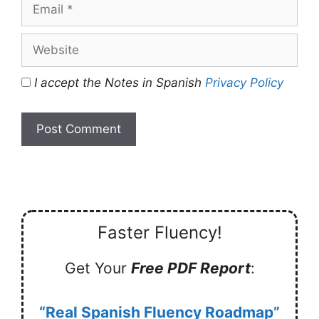
Email
Website
I accept the Notes in Spanish
Privacy Policy
Faster Fluency!
Get Your
Free PDF Report
:
“Real Spanish Fluency Roadmap”