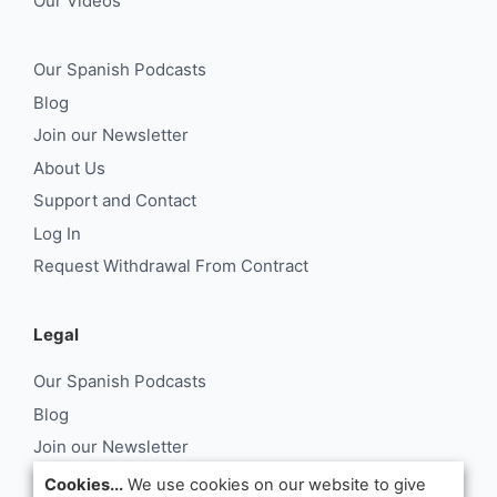
Our Videos
Our Spanish Podcasts
Blog
Join our Newsletter
About Us
Support and Contact
Log In
Request Withdrawal From Contract
Legal
Our Spanish Podcasts
Blog
Join our Newsletter
About Us
Cookies...
We use cookies on our website to give