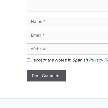
Name
Email
Website
I accept the Notes in Spanish
Privacy P