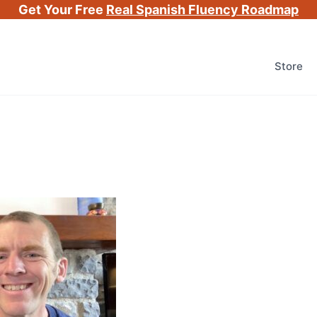
Get Your Free
Real Spanish Fluency Roadmap
Store