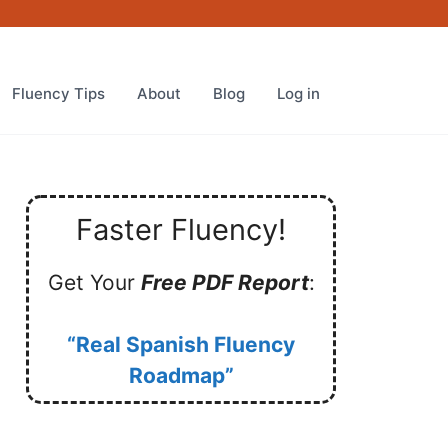
Fluency Tips
About
Blog
Log in
Faster Fluency!
Get Your
Free PDF Report
:
“Real Spanish Fluency
Roadmap”