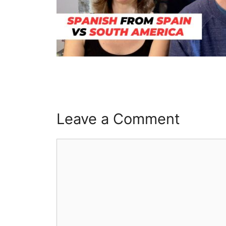
Leave a Comment
Comment