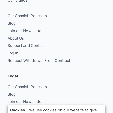
Our Videos
Our Spanish Podcasts
Blog
Join our Newsletter
About Us
Support and Contact
Log In
Request Withdrawal From Contract
Legal
Our Spanish Podcasts
Blog
Join our Newsletter
About Us
Cookies...
We use cookies on our website to give