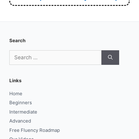
Search
Search
for:
Links
Home
Beginners
Intermediate
Advanced
Free Fluency Roadmap