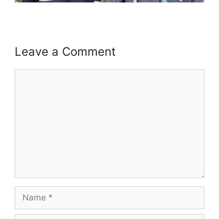
Leave a Comment
Comment
Name