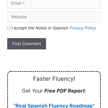
Email
Website
I accept the Notes in Spanish
Privacy Policy
Faster Fluency!
Get Your
Free PDF Report
:
“Real Spanish Fluency Roadmap”