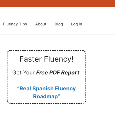
Fluency Tips
About
Blog
Log in
Faster Fluency!
Get Your
Free PDF Report
:
“Real Spanish Fluency
Roadmap”