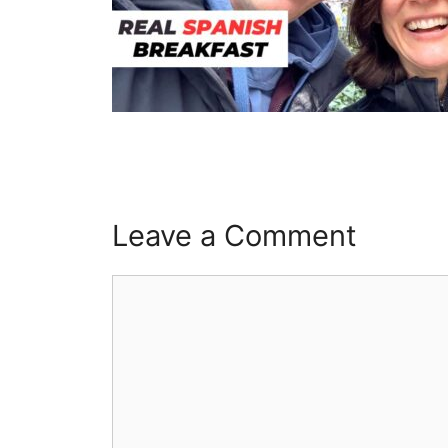
Leave a Comment
Comment