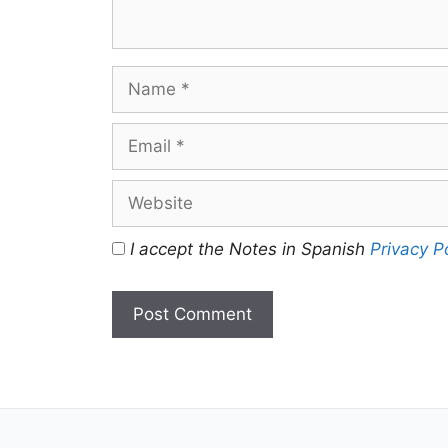
Name
Email
Website
I accept the Notes in Spanish
Privacy P