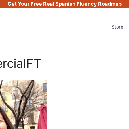
Get Your Free
Real Spanish Fluency Roadmap
Store
rcialFT