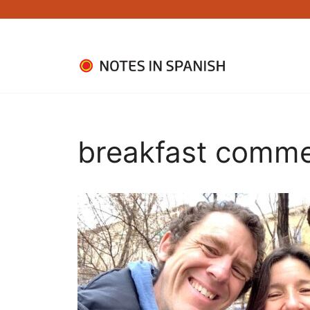
Skip
to
content
breakfast comme