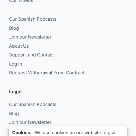
Our Videos
Our Spanish Podcasts
Blog
Join our Newsletter
About Us
Support and Contact
Log In
Request Withdrawal From Contract
Legal
Our Spanish Podcasts
Blog
Join our Newsletter
About Us
Cookies...
We use cookies on our website to give