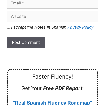
Email
Website
I accept the Notes in Spanish
Privacy Policy
Faster Fluency!
Get Your
Free PDF Report
:
“Real Spanish Fluency Roadmap”