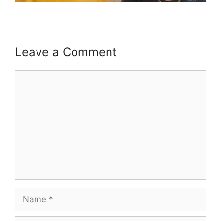
Leave a Comment
Comment
Name