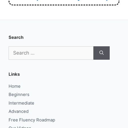
Search
Search
for:
Links
Home
Beginners
Intermediate
Advanced
Free Fluency Roadmap