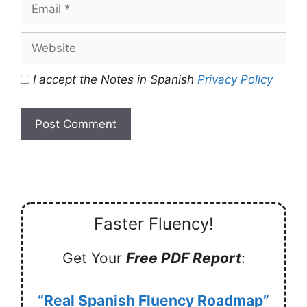
Email
Website
I accept the Notes in Spanish
Privacy Policy
Faster Fluency!
Get Your
Free PDF Report
:
“Real Spanish Fluency Roadmap”