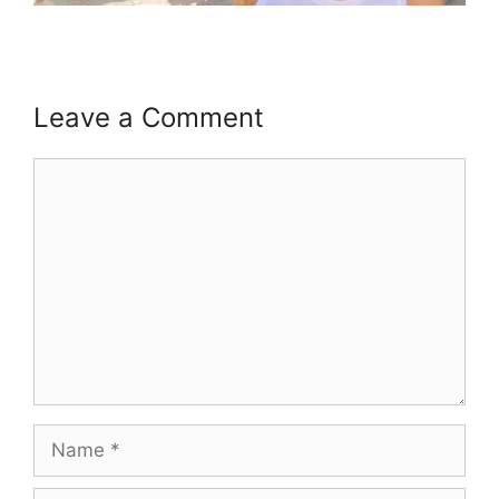
Leave a Comment
Comment
Name