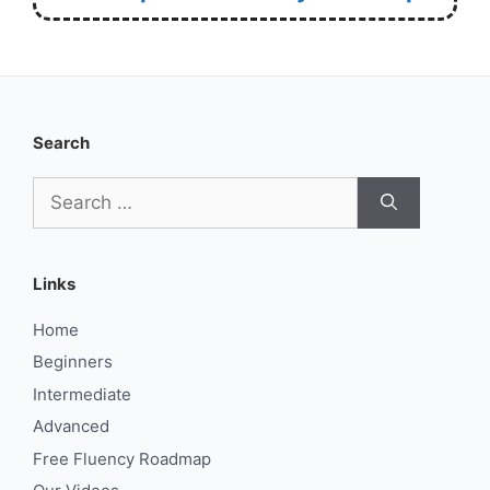
Search
Search
for:
Links
Home
Beginners
Intermediate
Advanced
Free Fluency Roadmap