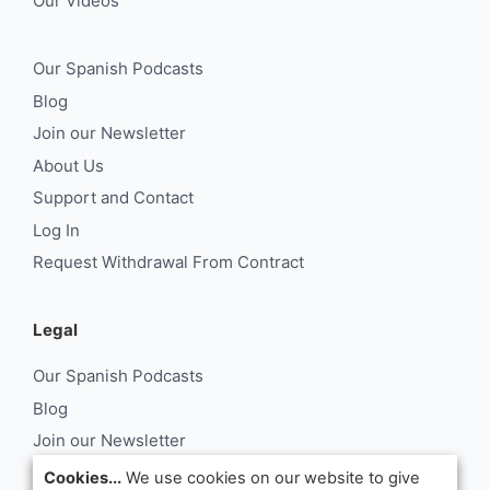
Our Videos
Our Spanish Podcasts
Blog
Join our Newsletter
About Us
Support and Contact
Log In
Request Withdrawal From Contract
Legal
Our Spanish Podcasts
Blog
Join our Newsletter
About Us
Cookies...
We use cookies on our website to give