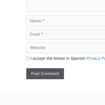
Name
Email
Website
I accept the Notes in Spanish
Privacy P