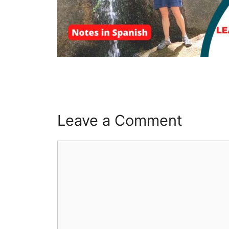
Leave a Comment
Comment