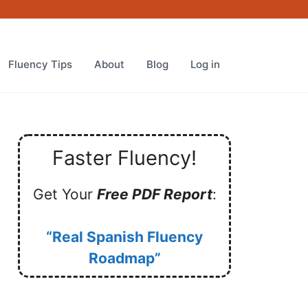
Fluency Tips
About
Blog
Log in
Faster Fluency!
Get Your
Free PDF Report
:
“Real Spanish Fluency
Roadmap”