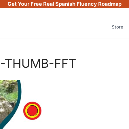
Get Your Free
Real Spanish Fluency Roadmap
Store
G-THUMB-FFT