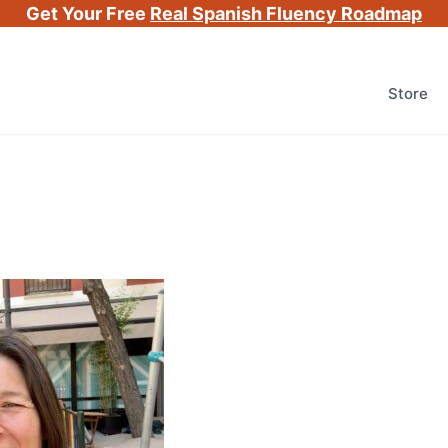
Get Your Free
Real Spanish Fluency Roadmap
Store