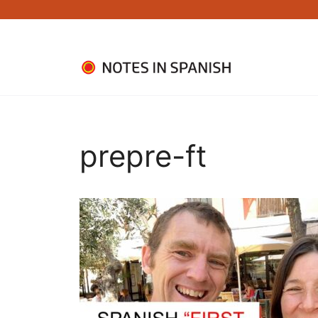
Skip
to
content
prepre-ft