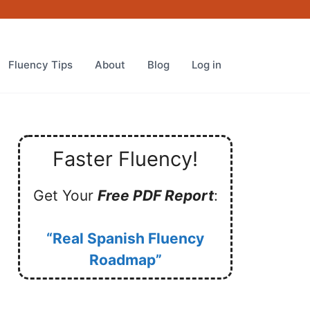
Fluency Tips
About
Blog
Log in
Faster Fluency!
Get Your
Free PDF Report
:
“Real Spanish Fluency
Roadmap”