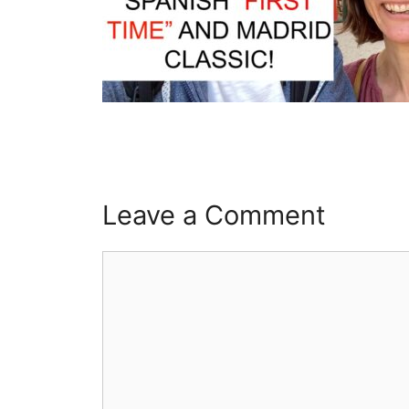
Leave a Comment
Comment