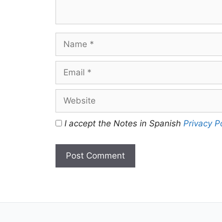
Name
Email
Website
I accept the Notes in Spanish
Privacy P